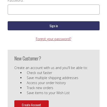
Password:
Forgot your password?
New Customer?
Create an account with us and you'll be able to:
Check out faster
Save multiple shipping addresses
Access your order history
Track new orders
Save items to your Wish List
Create Account