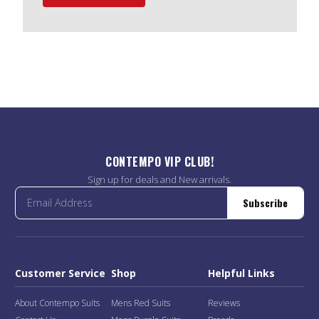
CONTEMPO VIP CLUB!
Sign up for deals and New arrivals.
Subscribe
Customer Service
Shop
Helpful Links
About Contempo Suits
Mens Red Suits
Reviews