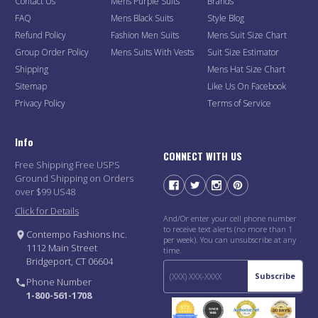
Contact Us
Mens Purple Suits
Brands
FAQ
Mens Black Suits
Style Blog
Refund Policy
Fashion Men Suits
Mens Suit Size Chart
Group Order Policy
Mens Suits With Vests
Suit Size Estimator
Shipping
Mens Hat Size Chart
Sitemap
Like Us On Facebook
Privacy Policy
Terms of Service
Info
CONNECT WITH US
Free Shipping Free USPS
Ground Shipping on Orders
over $99 US48
Click for Details
And/Or enter your cell phone number
to receive text alerts (no more than 1
Contempo Fashions Inc.
per week). You can unsubscribe at any
1112 Main Street
time.
Bridgeport, CT 06604
Subscribe
Phone Number
1-800-561-1708