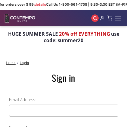
for orders over $ 99:
details
Call Us 1-800-561-1708 | 9:30-3:30 EST (M-F)
F
Skip to main content
HUGE SUMMER SALE
20% off EVERYTHING
use
code: summer20
Home
Login
Sign in
Email Address: