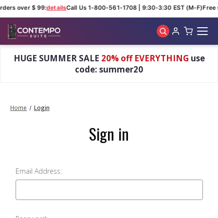
rders over $ 99:
details
Call Us 1-800-561-1708 | 9:30-3:30 EST (M-F)
Free 
Skip to main content
HUGE SUMMER SALE
20% off EVERYTHING
use
code: summer20
Home
Login
Sign in
Email Address: