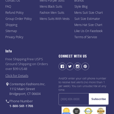
Contact Us
Mens Purple Suits
Brands
FAQ
Mens Black Suits
Style Blog
Refund Policy
Fashion Men Suits
Mens Suit Size Chart
Group Order Policy
Mens Suits With Vests
Suit Size Estimator
Shipping
Mens Hat Size Chart
Sitemap
Like Us On Facebook
Privacy Policy
Terms of Service
Info
CONNECT WITH US
Free Shipping Free USPS
Ground Shipping on Orders
over $99 US48
Click for Details
And/Or enter your cell phone number
to receive text alerts (no more than 1
Contempo Fashions Inc.
per week). You can unsubscribe at any
1112 Main Street
time.
Bridgeport, CT 06604
Subscribe
Phone Number
1-800-561-1708