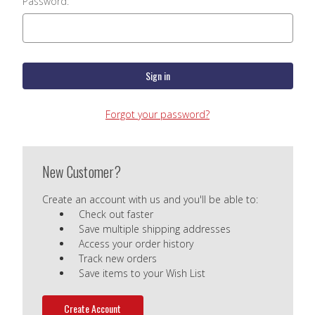
Password:
Forgot your password?
New Customer?
Create an account with us and you'll be able to:
Check out faster
Save multiple shipping addresses
Access your order history
Track new orders
Save items to your Wish List
Create Account