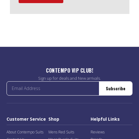
CONTEMPO VIP CLUB!
Sign up for deals and New arrivals.
Subscribe
Customer Service
Shop
Helpful Links
About Contempo Suits
Mens Red Suits
Reviews