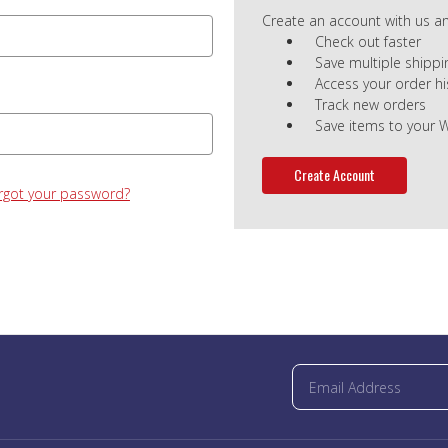
Create an account with us and
Check out faster
Save multiple shipp
Access your order hi
Track new orders
Save items to your W
Create Account
rgot your password?