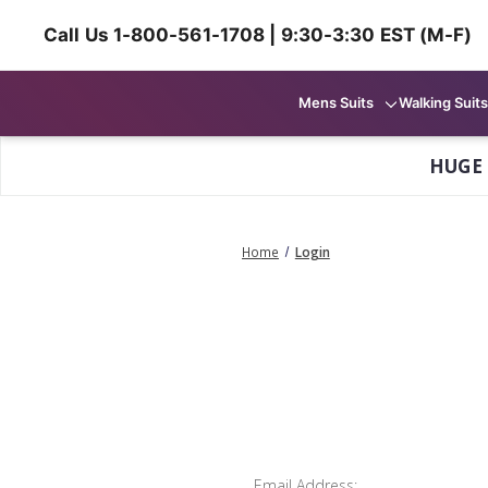
Call Us 1-800-561-1708 | 9:30-3:30 EST (M-F)
Mens Suits
Walking Suits
HUGE
Home
Login
Email Address: