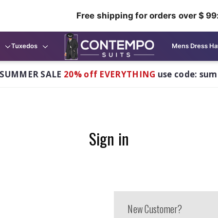
Free shipping for orders over $ 99
Tuxedos
Mens Dress Ha
 SUMMER SALE
20% off EVERYTHING
use code: su
Sign in
New Customer?