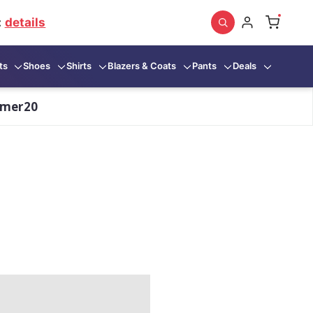
:
details
ts
Shoes
Shirts
Blazers & Coats
Pants
Deals
mmer20