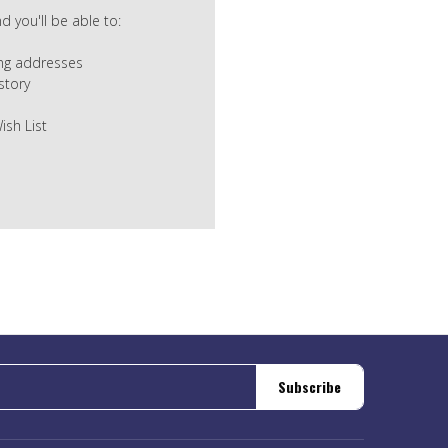
 you'll be able to:
ing addresses
story
ish List
Subscribe