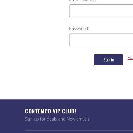
Password:
Fo
CONTEMPO VIP CLUB!
Sign up for deals and New arrivals.