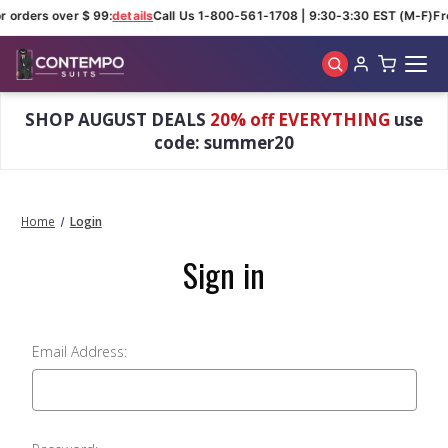
r orders over $ 99:
details
Call Us 1-800-561-1708 | 9:30-3:30 EST (M-F)
Fr
Skip to main content
SHOP AUGUST DEALS
20% off EVERYTHING
use
code: summer20
Home
Login
Sign in
Email Address: