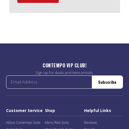
CONTEMPO VIP CLUB!
Sign up for deals and New arrivals.
Subscribe
Customer Service
Shop
Helpful Links
About Contempo Suits
Mens Red Suits
Reviews