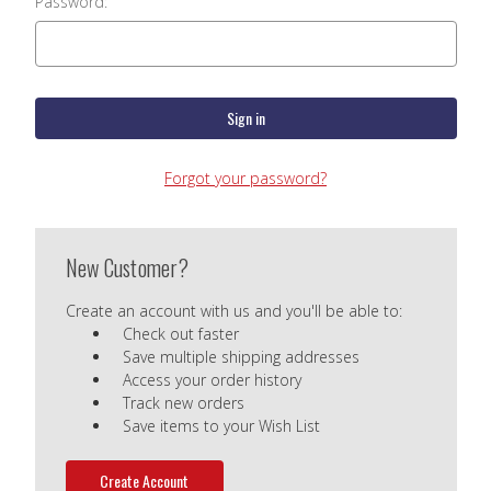
Password:
Forgot your password?
New Customer?
Create an account with us and you'll be able to:
Check out faster
Save multiple shipping addresses
Access your order history
Track new orders
Save items to your Wish List
Create Account