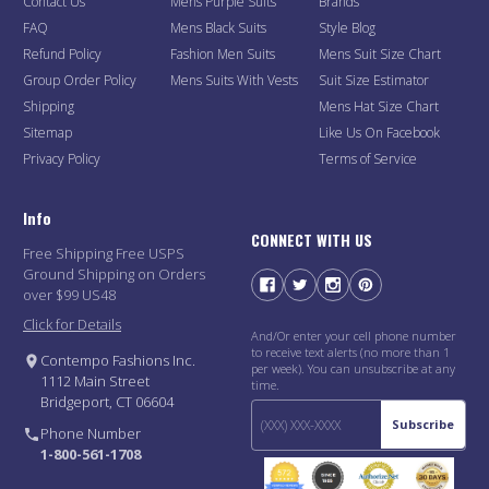
Contact Us
Mens Purple Suits
Brands
FAQ
Mens Black Suits
Style Blog
Refund Policy
Fashion Men Suits
Mens Suit Size Chart
Group Order Policy
Mens Suits With Vests
Suit Size Estimator
Shipping
Mens Hat Size Chart
Sitemap
Like Us On Facebook
Privacy Policy
Terms of Service
Info
CONNECT WITH US
Free Shipping Free USPS
Ground Shipping on Orders
over $99 US48
Click for Details
And/Or enter your cell phone number
to receive text alerts (no more than 1
Contempo Fashions Inc.
per week). You can unsubscribe at any
1112 Main Street
time.
Bridgeport, CT 06604
Subscribe
Phone Number
1-800-561-1708