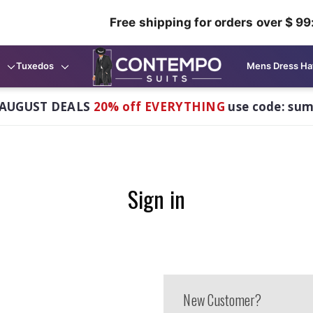
Free shipping for orders over $ 99
Tuxedos
Mens Dress Ha
AUGUST DEALS
20% off EVERYTHING
use code: su
Sign in
New Customer?