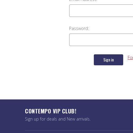
Password:
Fo
CONTEMPO VIP CLUB!
Sign up for deals and New arrivals.