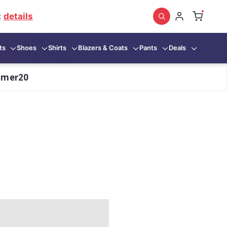
:
details
ts
Shoes
Shirts
Blazers & Coats
Pants
Deals
mmer20