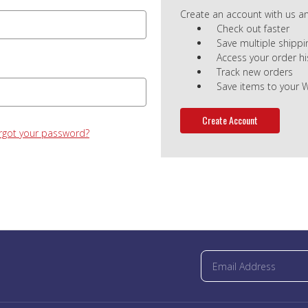
Create an account with us and
Check out faster
Save multiple shipp
Access your order hi
Track new orders
Save items to your W
Create Account
rgot your password?