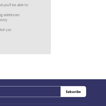
 you'll be able to:
ing addresses
story
ish List
Subscribe