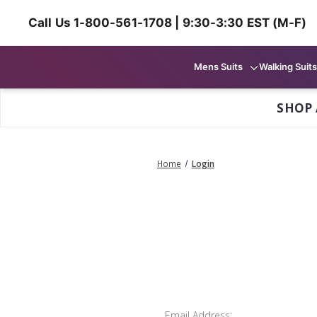
Call Us 1-800-561-1708 | 9:30-3:30 EST (M-F)
Mens Suits
Walking Suits
SHOP 
Home
Login
Email Address: