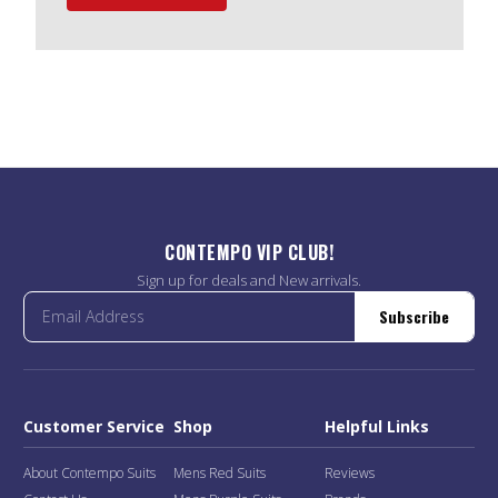
CONTEMPO VIP CLUB!
Sign up for deals and New arrivals.
Subscribe
Customer Service
Shop
Helpful Links
About Contempo Suits
Mens Red Suits
Reviews