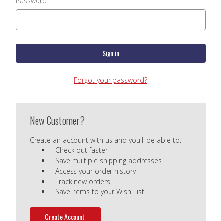
Password:
Forgot your password?
New Customer?
Create an account with us and you'll be able to:
Check out faster
Save multiple shipping addresses
Access your order history
Track new orders
Save items to your Wish List
Create Account