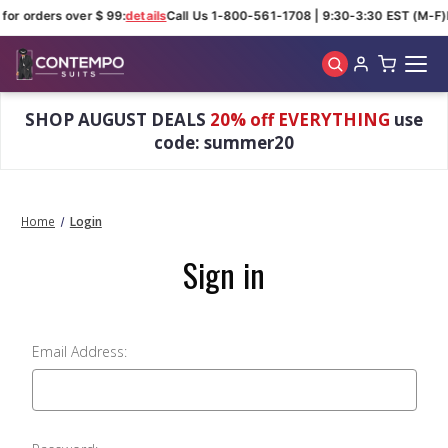
for orders over $ 99:
details
Call Us 1-800-561-1708 | 9:30-3:30 EST (M-F)
Skip to main content
SHOP AUGUST DEALS
20% off EVERYTHING
use
code: summer20
Home
Login
Sign in
Email Address: