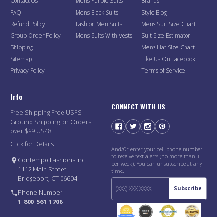
Contact Us
Mens Purple Suits
Brands
FAQ
Mens Black Suits
Style Blog
Refund Policy
Fashion Men Suits
Mens Suit Size Chart
Group Order Policy
Mens Suits With Vests
Suit Size Estimator
Shipping
Mens Hat Size Chart
Sitemap
Like Us On Facebook
Privacy Policy
Terms of Service
Info
CONNECT WITH US
Free Shipping Free USPS
Ground Shipping on Orders
over $99 US48
Click for Details
And/Or enter your cell phone number
to receive text alerts (no more than 1
Contempo Fashions Inc.
per week). You can unsubscribe at any
1112 Main Street
time.
Bridgeport, CT 06604
Subscribe
Phone Number
1-800-561-1708