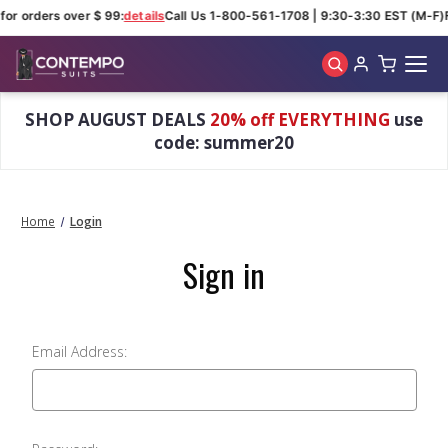
for orders over $ 99:
details
Call Us 1-800-561-1708 | 9:30-3:30 EST (M-F)
Skip to main content
SHOP AUGUST DEALS
20% off EVERYTHING
use
code: summer20
Home
Login
Sign in
Email Address: