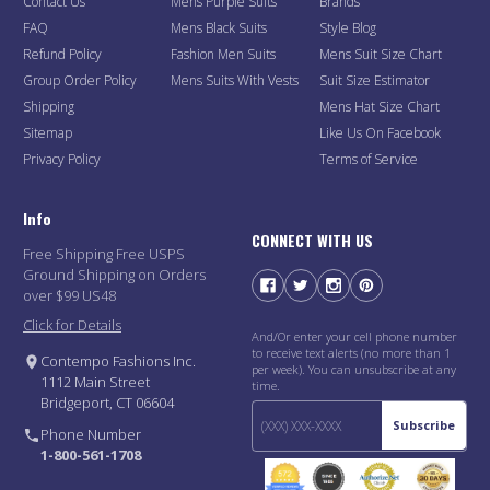
Contact Us
Mens Purple Suits
Brands
FAQ
Mens Black Suits
Style Blog
Refund Policy
Fashion Men Suits
Mens Suit Size Chart
Group Order Policy
Mens Suits With Vests
Suit Size Estimator
Shipping
Mens Hat Size Chart
Sitemap
Like Us On Facebook
Privacy Policy
Terms of Service
Info
CONNECT WITH US
Free Shipping Free USPS
Ground Shipping on Orders
over $99 US48
Click for Details
And/Or enter your cell phone number
to receive text alerts (no more than 1
Contempo Fashions Inc.
per week). You can unsubscribe at any
1112 Main Street
time.
Bridgeport, CT 06604
Subscribe
Phone Number
1-800-561-1708