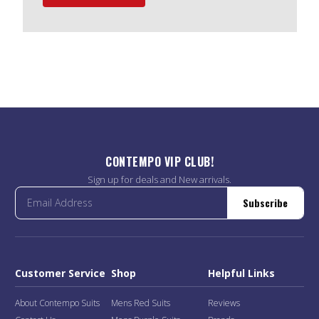
CONTEMPO VIP CLUB!
Sign up for deals and New arrivals.
Subscribe
Customer Service
Shop
Helpful Links
About Contempo Suits
Mens Red Suits
Reviews