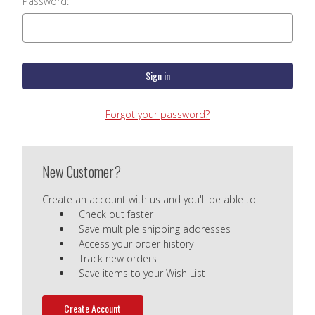
Password:
Forgot your password?
New Customer?
Create an account with us and you'll be able to:
Check out faster
Save multiple shipping addresses
Access your order history
Track new orders
Save items to your Wish List
Create Account