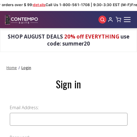
r orders over $ 99:
details
Call Us 1-800-561-1708 | 9:30-3:30 EST (M-F)
Fre
Skip to main content
SHOP AUGUST DEALS
20% off EVERYTHING
use
code: summer20
Home
Login
Sign in
Email Address: