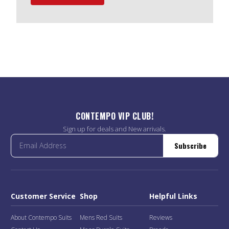
CONTEMPO VIP CLUB!
Sign up for deals and New arrivals.
Subscribe
Customer Service
Shop
Helpful Links
About Contempo Suits
Mens Red Suits
Reviews