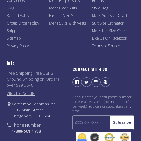
Contact Us
Mens Purple Suits
Brands
FAQ
Mens Black Suits
Style Blog
Refund Policy
Fashion Men Suits
Mens Suit Size Chart
Group Order Policy
Mens Suits With Vests
Suit Size Estimator
Shipping
Mens Hat Size Chart
Sitemap
Like Us On Facebook
Privacy Policy
Terms of Service
Info
CONNECT WITH US
Free Shipping Free USPS
Ground Shipping on Orders
over $99 US48
Click for Details
And/Or enter your cell phone number
to receive text alerts (no more than 1
Contempo Fashions Inc.
per week). You can unsubscribe at any
1112 Main Street
time.
Bridgeport, CT 06604
Subscribe
Phone Number
1-800-561-1708