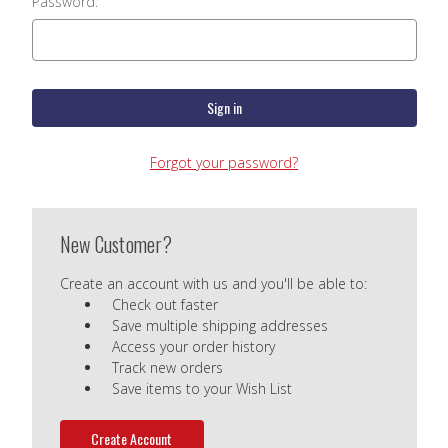
Password:
Forgot your password?
New Customer?
Create an account with us and you'll be able to:
Check out faster
Save multiple shipping addresses
Access your order history
Track new orders
Save items to your Wish List
Create Account