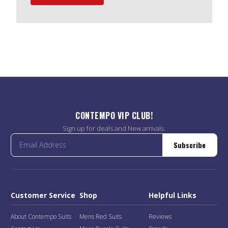
CONTEMPO VIP CLUB!
Sign up for deals and New arrivals.
Subscribe
Customer Service
Shop
Helpful Links
About Contempo Suits
Mens Red Suits
Reviews