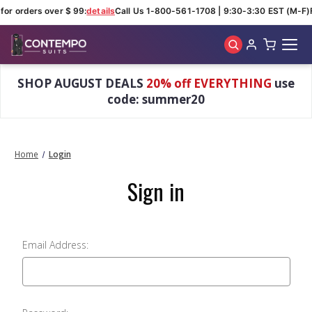
for orders over $ 99:
details
Call Us 1-800-561-1708 | 9:30-3:30 EST (M-F)
Skip to main content
SHOP AUGUST DEALS
20% off EVERYTHING
use
code: summer20
Home
Login
Sign in
Email Address: