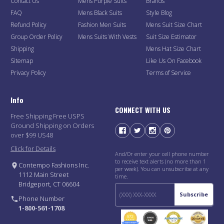
Contact Us
Mens Purple Suits
Brands
FAQ
Mens Black Suits
Style Blog
Refund Policy
Fashion Men Suits
Mens Suit Size Chart
Group Order Policy
Mens Suits With Vests
Suit Size Estimator
Shipping
Mens Hat Size Chart
Sitemap
Like Us On Facebook
Privacy Policy
Terms of Service
Info
CONNECT WITH US
Free Shipping Free USPS
Ground Shipping on Orders
over $99 US48
Click for Details
And/Or enter your cell phone number
to receive text alerts (no more than 1
Contempo Fashions Inc.
per week). You can unsubscribe at any
1112 Main Street
time.
Bridgeport, CT 06604
Subscribe
Phone Number
1-800-561-1708