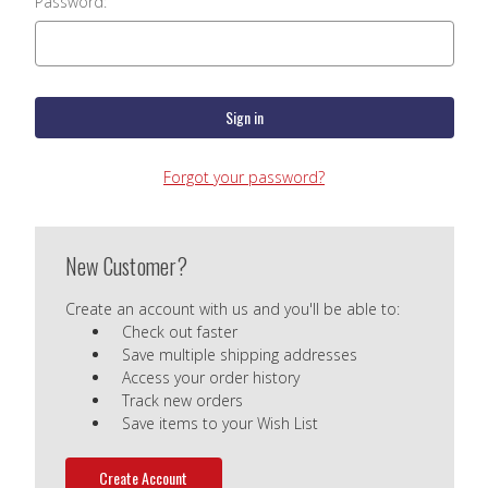
Password:
Forgot your password?
New Customer?
Create an account with us and you'll be able to:
Check out faster
Save multiple shipping addresses
Access your order history
Track new orders
Save items to your Wish List
Create Account