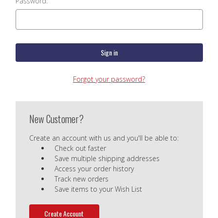
Password:
Forgot your password?
New Customer?
Create an account with us and you'll be able to:
Check out faster
Save multiple shipping addresses
Access your order history
Track new orders
Save items to your Wish List
Create Account