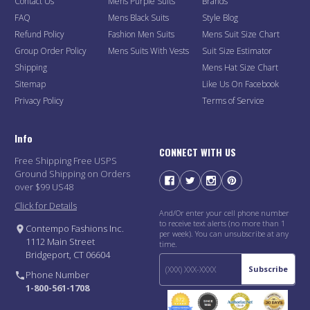
Contact Us
Mens Purple Suits
Brands
FAQ
Mens Black Suits
Style Blog
Refund Policy
Fashion Men Suits
Mens Suit Size Chart
Group Order Policy
Mens Suits With Vests
Suit Size Estimator
Shipping
Mens Hat Size Chart
Sitemap
Like Us On Facebook
Privacy Policy
Terms of Service
Info
CONNECT WITH US
Free Shipping Free USPS
Ground Shipping on Orders
over $99 US48
Click for Details
And/Or enter your cell phone number
to receive text alerts (no more than 1
Contempo Fashions Inc.
per week). You can unsubscribe at any
1112 Main Street
time.
Bridgeport, CT 06604
Subscribe
Phone Number
1-800-561-1708