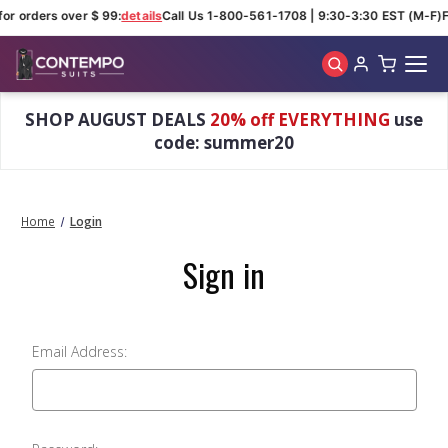
for orders over $ 99:
details
Call Us 1-800-561-1708 | 9:30-3:30 EST (M-F)
F
Skip to main content
SHOP AUGUST DEALS
20% off EVERYTHING
use
code: summer20
Home
Login
Sign in
Email Address: