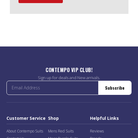
CONTEMPO VIP CLUB!
Sign up for deals and New arrivals.
Subscribe
Customer Service
Shop
Helpful Links
About Contempo Suits
Mens Red Suits
Reviews