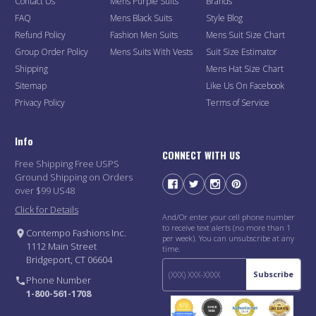
Contact Us
Mens Purple Suits
Brands
FAQ
Mens Black Suits
Style Blog
Refund Policy
Fashion Men Suits
Mens Suit Size Chart
Group Order Policy
Mens Suits With Vests
Suit Size Estimator
Shipping
Mens Hat Size Chart
Sitemap
Like Us On Facebook
Privacy Policy
Terms of Service
Info
CONNECT WITH US
Free Shipping Free USPS
Ground Shipping on Orders
over $99 US48
Click for Details
And/Or enter your cell phone number
to receive text alerts (no more than 1
Contempo Fashions Inc.
per week). You can unsubscribe at any
1112 Main Street
time.
Bridgeport, CT 06604
Subscribe
Phone Number
1-800-561-1708