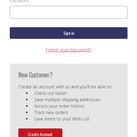
Password:
Forgot your password?
New Customer?
Create an account with us and you'll be able to:
Check out faster
Save multiple shipping addresses
Access your order history
Track new orders
Save items to your Wish List
Create Account