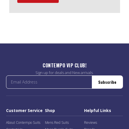
CONTEMPO VIP CLUB!
Sign up for deals and New arrivals.
Subscribe
Customer Service
Shop
Helpful Links
About Contempo Suits
Mens Red Suits
Reviews