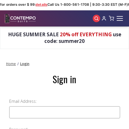
for orders over $ 99:
details
Call Us 1-800-561-1708 | 9:30-3:30 EST (M-F)
Skip to main content
HUGE SUMMER SALE
20% off EVERYTHING
use
code: summer20
Home
Login
Sign in
Email Address: