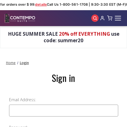
for orders over $ 99:
details
Call Us 1-800-561-1708 | 9:30-3:30 EST (M-F)
Skip to main content
HUGE SUMMER SALE
20% off EVERYTHING
use
code: summer20
Home
Login
Sign in
Email Address: