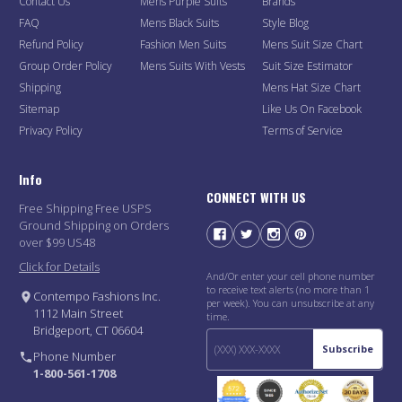
Contact Us
Mens Purple Suits
Brands
FAQ
Mens Black Suits
Style Blog
Refund Policy
Fashion Men Suits
Mens Suit Size Chart
Group Order Policy
Mens Suits With Vests
Suit Size Estimator
Shipping
Mens Hat Size Chart
Sitemap
Like Us On Facebook
Privacy Policy
Terms of Service
Info
CONNECT WITH US
Free Shipping Free USPS
Ground Shipping on Orders
over $99 US48
Click for Details
And/Or enter your cell phone number
to receive text alerts (no more than 1
Contempo Fashions Inc.
per week). You can unsubscribe at any
1112 Main Street
time.
Bridgeport, CT 06604
Subscribe
Phone Number
1-800-561-1708