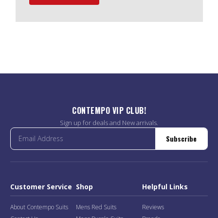
CONTEMPO VIP CLUB!
Sign up for deals and New arrivals.
Subscribe
Customer Service
Shop
Helpful Links
About Contempo Suits
Mens Red Suits
Reviews