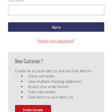
Password:
Forgot your password?
New Customer?
Create an account with us and you'll be able to:
Check out faster
Save multiple shipping addresses
Access your order history
Track new orders
Save items to your Wish List
Create Account