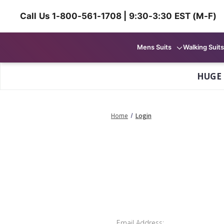
Call Us 1-800-561-1708 | 9:30-3:30 EST (M-F)
Mens Suits
Walking Suits
HUGE
Home
Login
Email Address: