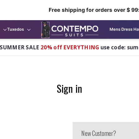
Free shipping for orders over $ 99
Tuxedos
Mens Dress Ha
 SUMMER SALE
20% off EVERYTHING
use code: su
Sign in
New Customer?