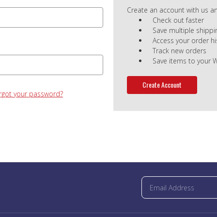
Create an account with us and
Check out faster
Save multiple shipp
Access your order hi
Track new orders
Save items to your W
Create Account
rgot your password?