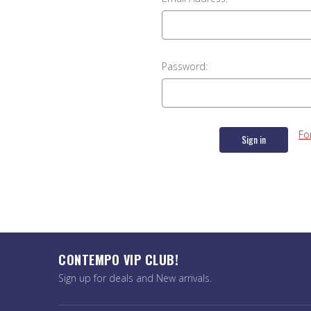
Password:
Fo
CONTEMPO VIP CLUB!
Sign up for deals and New arrivals.