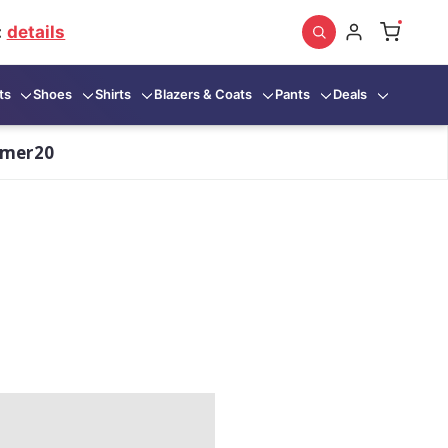
:
details
ts
Shoes
Shirts
Blazers & Coats
Pants
Deals
mmer20