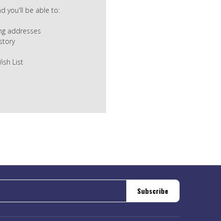
 you'll be able to:
ing addresses
story
ish List
Subscribe