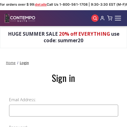
for orders over $ 99:
details
Call Us 1-800-561-1708 | 9:30-3:30 EST (M-F)
Skip to main content
HUGE SUMMER SALE
20% off EVERYTHING
use
code: summer20
Home
Login
Sign in
Email Address: