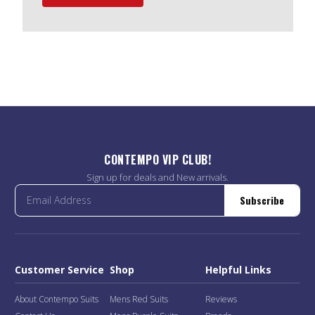
CONTEMPO VIP CLUB!
Sign up for deals and New arrivals.
Subscribe
Customer Service
Shop
Helpful Links
About Contempo Suits
Mens Red Suits
Reviews