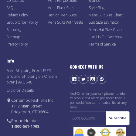
Contact Us
Mens Purple Suits
Brands
FAQ
Mens Black Suits
Style Blog
Refund Policy
Fashion Men Suits
Mens Suit Size Chart
Group Order Policy
Mens Suits With Vests
Suit Size Estimator
Shipping
Mens Hat Size Chart
Sitemap
Like Us On Facebook
Privacy Policy
Terms of Service
Info
CONNECT WITH US
Free Shipping Free USPS
Ground Shipping on Orders
over $99 US48
Click for Details
And/Or enter your cell phone number
to receive text alerts (no more than 1
Contempo Fashions Inc.
per week). You can unsubscribe at any
1112 Main Street
time.
Bridgeport, CT 06604
Subscribe
Phone Number
1-800-561-1708