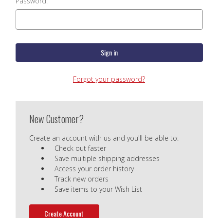
Password:
Forgot your password?
New Customer?
Create an account with us and you'll be able to:
Check out faster
Save multiple shipping addresses
Access your order history
Track new orders
Save items to your Wish List
Create Account