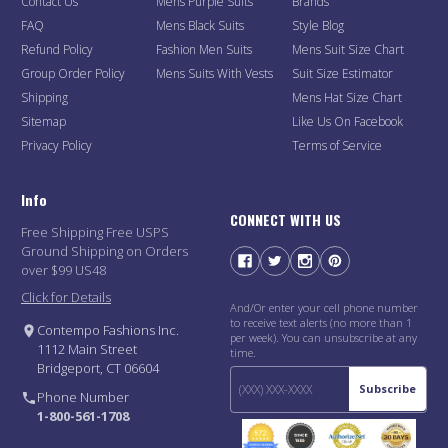
Contact Us
Mens Purple Suits
Brands
FAQ
Mens Black Suits
Style Blog
Refund Policy
Fashion Men Suits
Mens Suit Size Chart
Group Order Policy
Mens Suits With Vests
Suit Size Estimator
Shipping
Mens Hat Size Chart
Sitemap
Like Us On Facebook
Privacy Policy
Terms of Service
Info
CONNECT WITH US
Free Shipping Free USPS
Ground Shipping on Orders
over $99 US48
Click for Details
And/Or enter your cell phone number
to receive text alerts (no more than 1
Contempo Fashions Inc.
per week). You can unsubscribe at any
1112 Main Street
time.
Bridgeport, CT 06604
Subscribe
Phone Number
1-800-561-1708