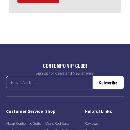
CONTEMPO VIP CLUB!
Sign up for deals and New arrivals.
Subscribe
Customer Service
Shop
Helpful Links
About Contempo Suits
Mens Red Suits
Reviews