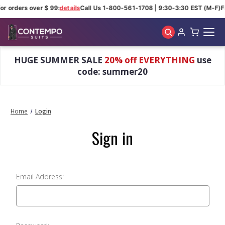
or orders over $ 99:
details
Call Us 1-800-561-1708 | 9:30-3:30 EST (M-F)
F
Skip to main content
HUGE SUMMER SALE
20% off EVERYTHING
use
code: summer20
Home
Login
Sign in
Email Address: