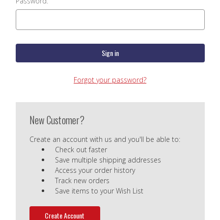
Password:
Forgot your password?
New Customer?
Create an account with us and you'll be able to:
Check out faster
Save multiple shipping addresses
Access your order history
Track new orders
Save items to your Wish List
Create Account