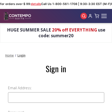
for orders over $ 99:
details
Call Us 1-800-561-1708 | 9:30-3:30 EST (M-F)
Skip to main content
HUGE SUMMER SALE
20% off EVERYTHING
use
code: summer20
Home
Login
Sign in
Email Address: