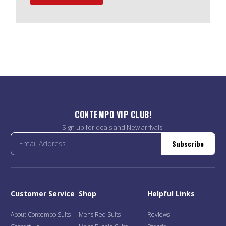
CONTEMPO VIP CLUB!
Sign up for deals and New arrivals.
Subscribe
Customer Service
Shop
Helpful Links
About Contempo Suits
Mens Red Suits
Reviews