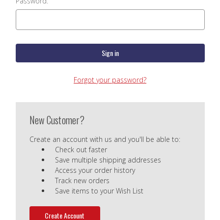
Password:
Forgot your password?
New Customer?
Create an account with us and you'll be able to:
Check out faster
Save multiple shipping addresses
Access your order history
Track new orders
Save items to your Wish List
Create Account