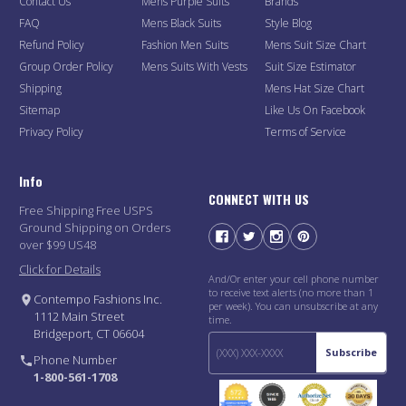
Contact Us
Mens Purple Suits
Brands
FAQ
Mens Black Suits
Style Blog
Refund Policy
Fashion Men Suits
Mens Suit Size Chart
Group Order Policy
Mens Suits With Vests
Suit Size Estimator
Shipping
Mens Hat Size Chart
Sitemap
Like Us On Facebook
Privacy Policy
Terms of Service
Info
CONNECT WITH US
Free Shipping Free USPS
Ground Shipping on Orders
over $99 US48
Click for Details
And/Or enter your cell phone number
to receive text alerts (no more than 1
Contempo Fashions Inc.
per week). You can unsubscribe at any
1112 Main Street
time.
Bridgeport, CT 06604
Subscribe
Phone Number
1-800-561-1708