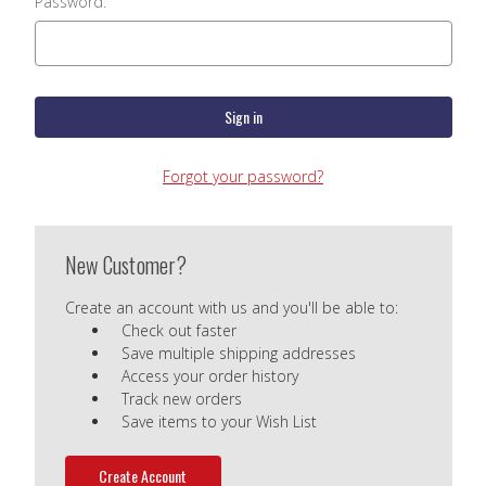
Password:
Forgot your password?
New Customer?
Create an account with us and you'll be able to:
Check out faster
Save multiple shipping addresses
Access your order history
Track new orders
Save items to your Wish List
Create Account