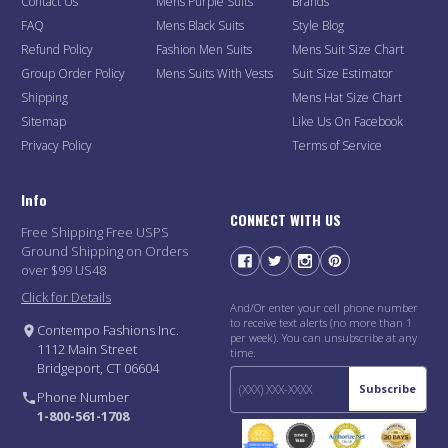
Contact Us
Mens Purple Suits
Brands
FAQ
Mens Black Suits
Style Blog
Refund Policy
Fashion Men Suits
Mens Suit Size Chart
Group Order Policy
Mens Suits With Vests
Suit Size Estimator
Shipping
Mens Hat Size Chart
Sitemap
Like Us On Facebook
Privacy Policy
Terms of Service
Info
CONNECT WITH US
Free Shipping Free USPS
Ground Shipping on Orders
over $99 US48
Click for Details
And/Or enter your cell phone number
to receive text alerts (no more than 1
Contempo Fashions Inc.
per week). You can unsubscribe at any
1112 Main Street
time.
Bridgeport, CT 06604
Subscribe
Phone Number
1-800-561-1708