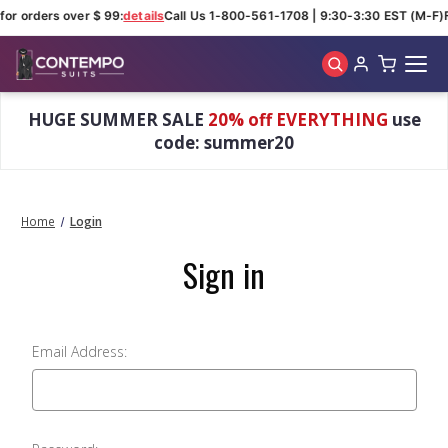
for orders over $ 99:
details
Call Us 1-800-561-1708 | 9:30-3:30 EST (M-F)
Skip to main content
HUGE SUMMER SALE
20% off EVERYTHING
use
code: summer20
Home
Login
Sign in
Email Address: