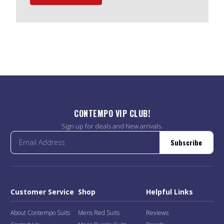
CONTEMPO VIP CLUB!
Sign up for deals and New arrivals.
Subscribe
Customer Service
Shop
Helpful Links
About Contempo Suits
Mens Red Suits
Reviews