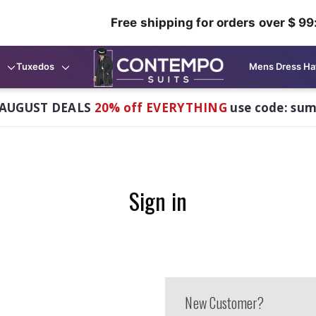
Free shipping for orders over $ 99
Tuxedos
Mens Dress Ha
AUGUST DEALS
20% off EVERYTHING
use code: su
Sign in
New Customer?