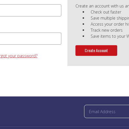
Create an account with us and
Check out faster
Save multiple shipp
Access your order hi
Track new orders
Save items to your W
Create Account
rgot your password?