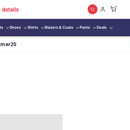
:
details
ts
Shoes
Shirts
Blazers & Coats
Pants
Deals
mmer20