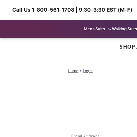
Call Us 1-800-561-1708 | 9:30-3:30 EST (M-F)
Mens Suits
Walking Suits
SHOP 
Home
Login
Email Address: