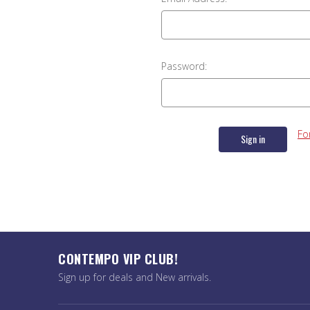
Password:
Fo
CONTEMPO VIP CLUB!
Sign up for deals and New arrivals.