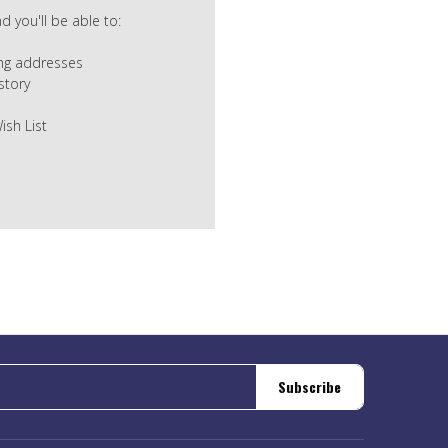
 you'll be able to:
ing addresses
story
ish List
Subscribe