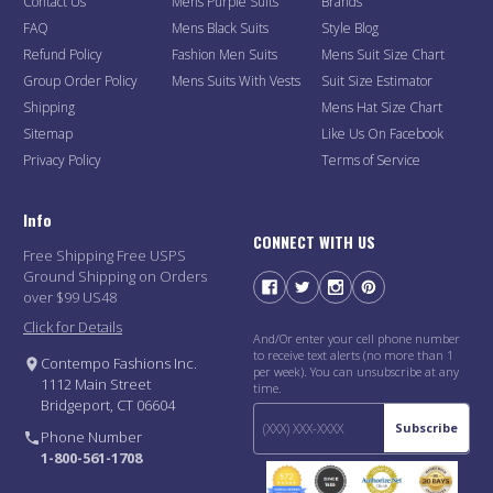
Contact Us
Mens Purple Suits
Brands
FAQ
Mens Black Suits
Style Blog
Refund Policy
Fashion Men Suits
Mens Suit Size Chart
Group Order Policy
Mens Suits With Vests
Suit Size Estimator
Shipping
Mens Hat Size Chart
Sitemap
Like Us On Facebook
Privacy Policy
Terms of Service
Info
CONNECT WITH US
Free Shipping Free USPS
Ground Shipping on Orders
over $99 US48
Click for Details
And/Or enter your cell phone number
to receive text alerts (no more than 1
Contempo Fashions Inc.
per week). You can unsubscribe at any
1112 Main Street
time.
Bridgeport, CT 06604
Subscribe
Phone Number
1-800-561-1708