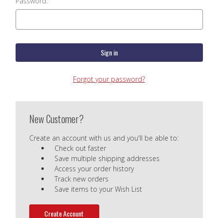
Password:
Forgot your password?
New Customer?
Create an account with us and you'll be able to:
Check out faster
Save multiple shipping addresses
Access your order history
Track new orders
Save items to your Wish List
Create Account