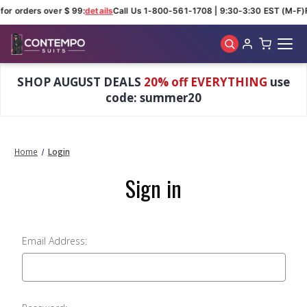
for orders over $ 99:
details
Call Us 1-800-561-1708 | 9:30-3:30 EST (M-F)
Skip to main content
SHOP AUGUST DEALS
20% off EVERYTHING
use
code: summer20
Home
Login
Sign in
Email Address: