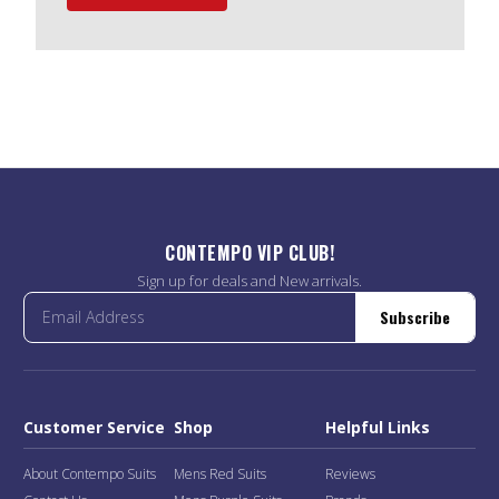
CONTEMPO VIP CLUB!
Sign up for deals and New arrivals.
Subscribe
Customer Service
Shop
Helpful Links
About Contempo Suits
Mens Red Suits
Reviews