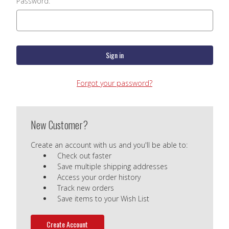
Password:
Forgot your password?
New Customer?
Create an account with us and you'll be able to:
Check out faster
Save multiple shipping addresses
Access your order history
Track new orders
Save items to your Wish List
Create Account