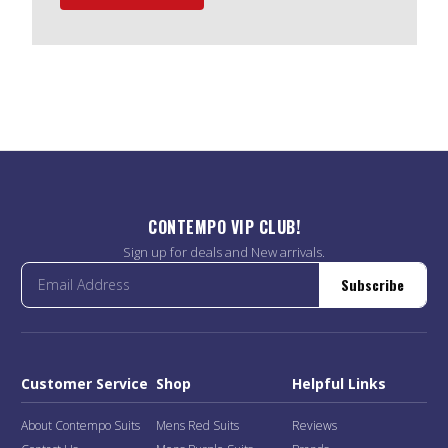
CONTEMPO VIP CLUB!
Sign up for deals and New arrivals.
Subscribe
Customer Service
Shop
Helpful Links
About Contempo Suits
Mens Red Suits
Reviews