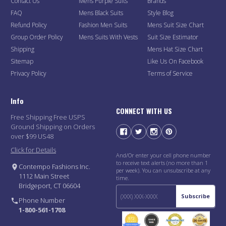
Contact Us
Mens Purple Suits
Brands
FAQ
Mens Black Suits
Style Blog
Refund Policy
Fashion Men Suits
Mens Suit Size Chart
Group Order Policy
Mens Suits With Vests
Suit Size Estimator
Shipping
Mens Hat Size Chart
Sitemap
Like Us On Facebook
Privacy Policy
Terms of Service
Info
CONNECT WITH US
Free Shipping Free USPS
Ground Shipping on Orders
over $99 US48
Click for Details
And/Or enter your cell phone number
to receive text alerts (no more than 1
Contempo Fashions Inc.
per week). You can unsubscribe at any
1112 Main Street
time.
Bridgeport, CT 06604
Subscribe
Phone Number
1-800-561-1708