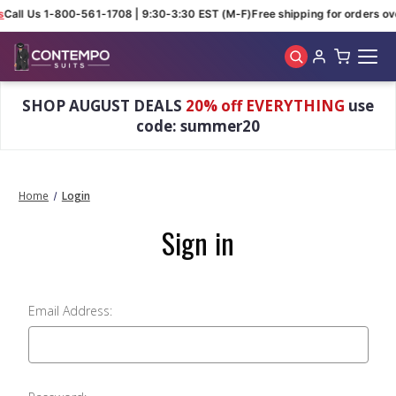
s
Call Us 1-800-561-1708 | 9:30-3:30 EST (M-F)
Free shipping for orders ov
Skip to main content
SHOP AUGUST DEALS
20% off EVERYTHING
use
code: summer20
Home
Login
Sign in
Email Address: