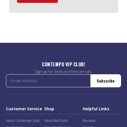
CONTEMPO VIP CLUB!
Sign up for deals and New arrivals.
Subscribe
Customer Service
Shop
Helpful Links
About Contempo Suits
Mens Red Suits
Reviews