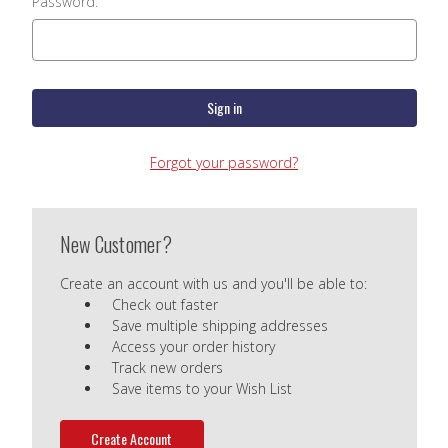
Password:
Forgot your password?
New Customer?
Create an account with us and you'll be able to:
Check out faster
Save multiple shipping addresses
Access your order history
Track new orders
Save items to your Wish List
Create Account