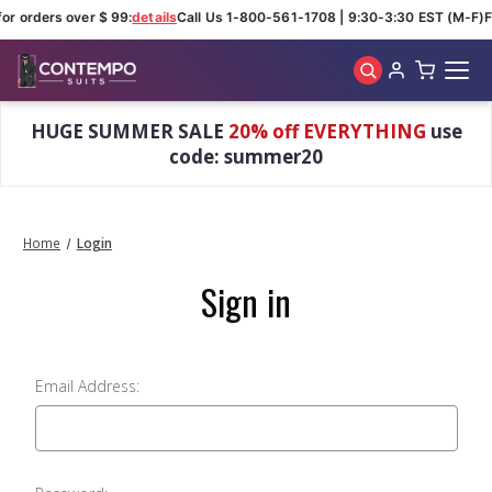
for orders over $ 99:
details
Call Us 1-800-561-1708 | 9:30-3:30 EST (M-F)
F
Skip to main content
HUGE SUMMER SALE
20% off EVERYTHING
use
code: summer20
Home
Login
Sign in
Email Address: