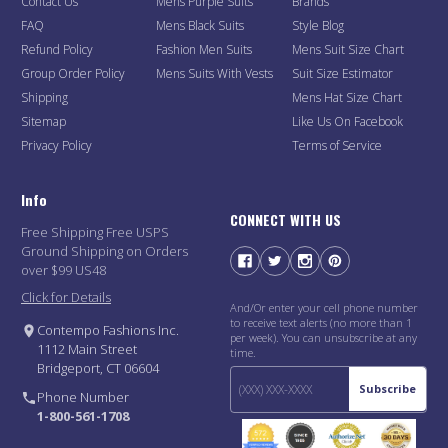
Contact Us
Mens Purple Suits
Brands
FAQ
Mens Black Suits
Style Blog
Refund Policy
Fashion Men Suits
Mens Suit Size Chart
Group Order Policy
Mens Suits With Vests
Suit Size Estimator
Shipping
Mens Hat Size Chart
Sitemap
Like Us On Facebook
Privacy Policy
Terms of Service
Info
CONNECT WITH US
Free Shipping Free USPS
Ground Shipping on Orders
over $99 US48
Click for Details
And/Or enter your cell phone number
to receive text alerts (no more than 1
Contempo Fashions Inc.
per week). You can unsubscribe at any
1112 Main Street
time.
Bridgeport, CT 06604
Subscribe
Phone Number
1-800-561-1708