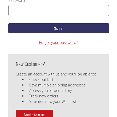
Password:
Forgot your password?
New Customer?
Create an account with us and you'll be able to:
Check out faster
Save multiple shipping addresses
Access your order history
Track new orders
Save items to your Wish List
Create Account