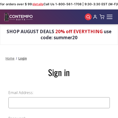
for orders over $ 99:
details
Call Us 1-800-561-1708 | 9:30-3:30 EST (M-F)
Skip to main content
SHOP AUGUST DEALS
20% off EVERYTHING
use
code: summer20
Home
Login
Sign in
Email Address: