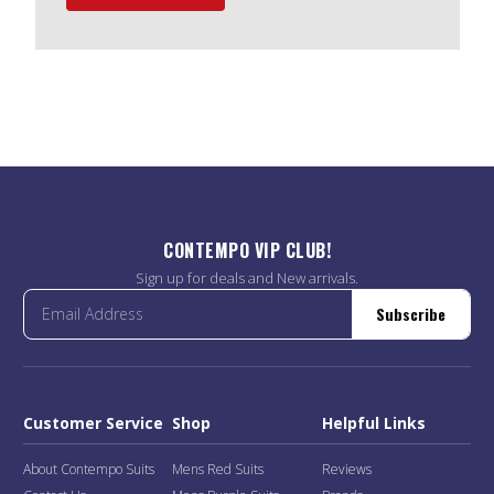
CONTEMPO VIP CLUB!
Sign up for deals and New arrivals.
Subscribe
Customer Service
Shop
Helpful Links
About Contempo Suits
Mens Red Suits
Reviews