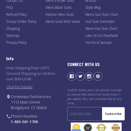
Contact Us
Mens Purple Suits
Brands
FAQ
Mens Black Suits
Style Blog
Refund Policy
Fashion Men Suits
Mens Suit Size Chart
Group Order Policy
Mens Suits With Vests
Suit Size Estimator
Shipping
Mens Hat Size Chart
Sitemap
Like Us On Facebook
Privacy Policy
Terms of Service
Info
CONNECT WITH US
Free Shipping Free USPS
Ground Shipping on Orders
over $99 US48
Click for Details
And/Or enter your cell phone number
to receive text alerts (no more than 1
Contempo Fashions Inc.
per week). You can unsubscribe at any
1112 Main Street
time.
Bridgeport, CT 06604
Subscribe
Phone Number
1-800-561-1708