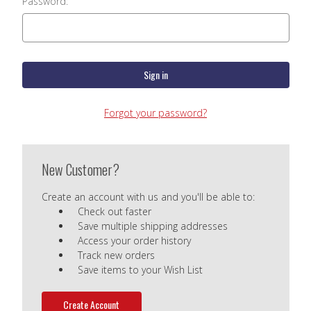
Password:
Forgot your password?
New Customer?
Create an account with us and you'll be able to:
Check out faster
Save multiple shipping addresses
Access your order history
Track new orders
Save items to your Wish List
Create Account