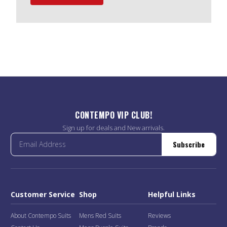
CONTEMPO VIP CLUB!
Sign up for deals and New arrivals.
Subscribe
Customer Service
Shop
Helpful Links
About Contempo Suits
Mens Red Suits
Reviews