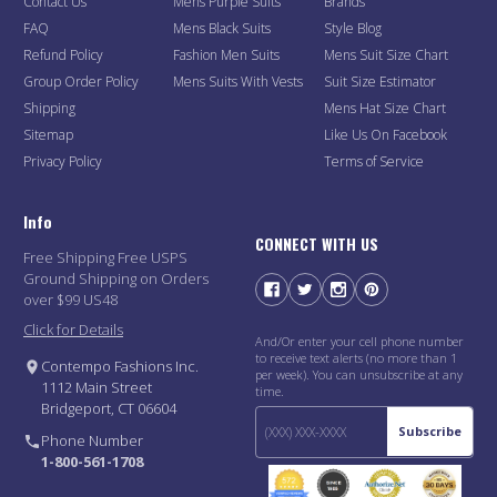
Contact Us
Mens Purple Suits
Brands
FAQ
Mens Black Suits
Style Blog
Refund Policy
Fashion Men Suits
Mens Suit Size Chart
Group Order Policy
Mens Suits With Vests
Suit Size Estimator
Shipping
Mens Hat Size Chart
Sitemap
Like Us On Facebook
Privacy Policy
Terms of Service
Info
CONNECT WITH US
Free Shipping Free USPS
Ground Shipping on Orders
over $99 US48
Click for Details
And/Or enter your cell phone number
to receive text alerts (no more than 1
Contempo Fashions Inc.
per week). You can unsubscribe at any
1112 Main Street
time.
Bridgeport, CT 06604
Subscribe
Phone Number
1-800-561-1708