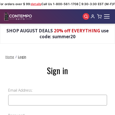
for orders over $ 99:
details
Call Us 1-800-561-1708 | 9:30-3:30 EST (M-F)
F
Skip to main content
SHOP AUGUST DEALS
20% off EVERYTHING
use
code: summer20
Home
Login
Sign in
Email Address: