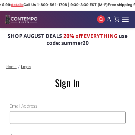
r $ 99:
details
Call Us 1-800-561-1708 | 9:30-3:30 EST (M-F)
Free shipping f
Skip to main content
SHOP AUGUST DEALS
20% off EVERYTHING
use
code: summer20
Home
Login
Sign in
Email Address: