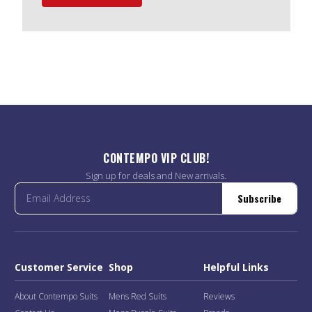
CONTEMPO VIP CLUB!
Sign up for deals and New arrivals.
Subscribe
Customer Service
Shop
Helpful Links
About Contempo Suits
Mens Red Suits
Reviews