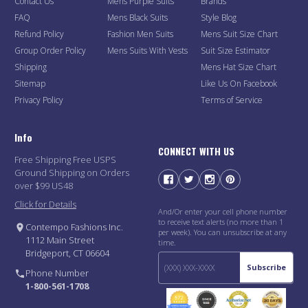
Contact Us
Mens Purple Suits
Brands
FAQ
Mens Black Suits
Style Blog
Refund Policy
Fashion Men Suits
Mens Suit Size Chart
Group Order Policy
Mens Suits With Vests
Suit Size Estimator
Shipping
Mens Hat Size Chart
Sitemap
Like Us On Facebook
Privacy Policy
Terms of Service
Info
CONNECT WITH US
Free Shipping Free USPS
Ground Shipping on Orders
over $99 US48
Click for Details
And/Or enter your cell phone number
to receive text alerts (no more than 1
Contempo Fashions Inc.
per week). You can unsubscribe at any
1112 Main Street
time.
Bridgeport, CT 06604
Subscribe
Phone Number
1-800-561-1708