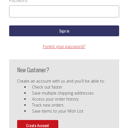
Password:
Forgot your password?
New Customer?
Create an account with us and you'll be able to:
Check out faster
Save multiple shipping addresses
Access your order history
Track new orders
Save items to your Wish List
Create Account