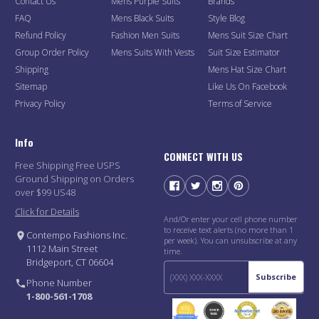
Contact Us
Mens Purple Suits
Brands
FAQ
Mens Black Suits
Style Blog
Refund Policy
Fashion Men Suits
Mens Suit Size Chart
Group Order Policy
Mens Suits With Vests
Suit Size Estimator
Shipping
Mens Hat Size Chart
Sitemap
Like Us On Facebook
Privacy Policy
Terms of Service
Info
CONNECT WITH US
Free Shipping Free USPS
Ground Shipping on Orders
over $99 US48
Click for Details
And/Or enter your cell phone number
to receive text alerts (no more than 1
Contempo Fashions Inc.
per week). You can unsubscribe at any
1112 Main Street
time.
Bridgeport, CT 06604
Subscribe
Phone Number
1-800-561-1708