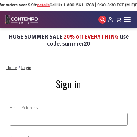
for orders over $ 99:
details
Call Us 1-800-561-1708 | 9:30-3:30 EST (M-F)
F
Skip to main content
HUGE SUMMER SALE
20% off EVERYTHING
use
code: summer20
Home
Login
Sign in
Email Address: