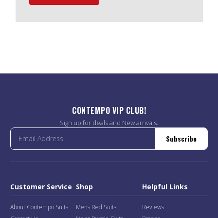
CONTEMPO VIP CLUB!
Sign up for deals and New arrivals.
Subscribe
Customer Service
Shop
Helpful Links
About Contempo Suits
Mens Red Suits
Reviews