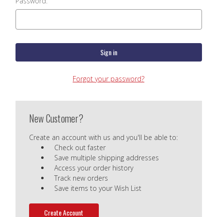
Password:
Forgot your password?
New Customer?
Create an account with us and you'll be able to:
Check out faster
Save multiple shipping addresses
Access your order history
Track new orders
Save items to your Wish List
Create Account