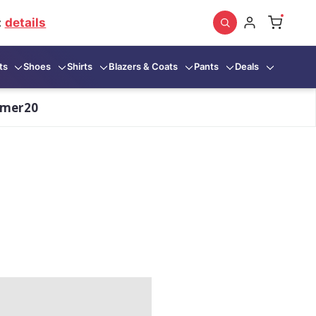
:
details
ts
Shoes
Shirts
Blazers & Coats
Pants
Deals
mmer20