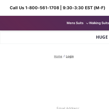
Call Us 1-800-561-1708 | 9:30-3:30 EST (M-F)
Mens Suits
Walking Suits
HUGE
Home
Login
Email Address: