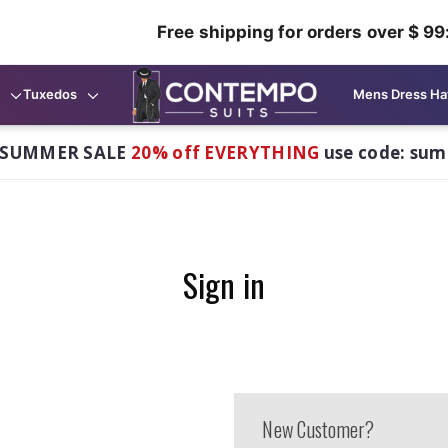
Free shipping for orders over $ 99
Tuxedos
Mens Dress Ha
 SUMMER SALE
20% off EVERYTHING
use code: su
Sign in
New Customer?