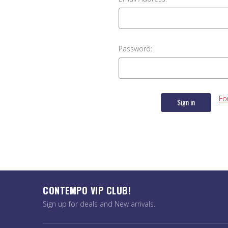
Password:
Fo
CONTEMPO VIP CLUB!
Sign up for deals and New arrivals.