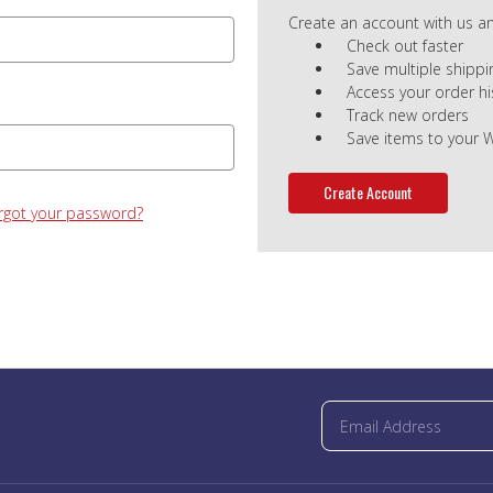
Create an account with us and
Check out faster
Save multiple shipp
Access your order hi
Track new orders
Save items to your W
Create Account
rgot your password?