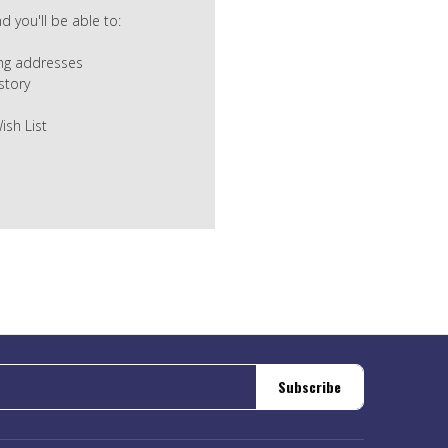
 you'll be able to:
ing addresses
story
ish List
Subscribe