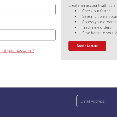
Create an account with us and
Check out faster
Save multiple shipp
Access your order hi
Track new orders
Save items to your W
Create Account
rgot your password?