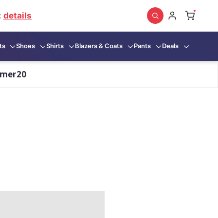
:
details
ts
Shoes
Shirts
Blazers & Coats
Pants
Deals
mmer20