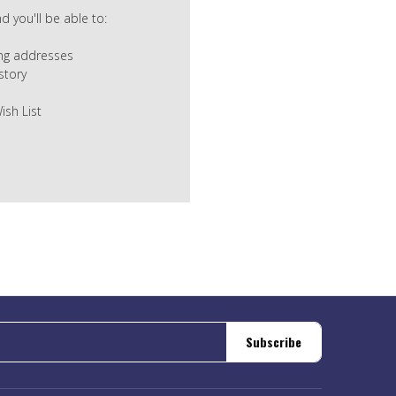
 you'll be able to:
ing addresses
story
ish List
Subscribe