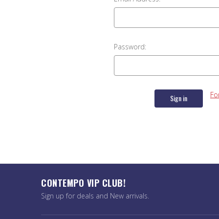
Password:
Fo
CONTEMPO VIP CLUB!
Sign up for deals and New arrivals.