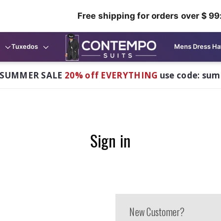
Free shipping for orders over $ 99
Tuxedos
Mens Dress Ha
 SUMMER SALE
20% off EVERYTHING
use code: su
Sign in
New Customer?