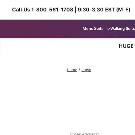
Call Us 1-800-561-1708 | 9:30-3:30 EST (M-F)
Mens Suits
Walking Suits
HUGE
Home
Login
Email Address: