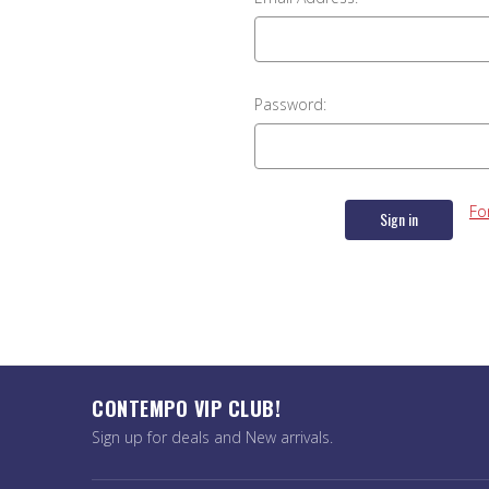
Password:
Fo
CONTEMPO VIP CLUB!
Sign up for deals and New arrivals.