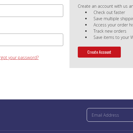
Create an account with us and
Check out faster
Save multiple shipp
Access your order hi
Track new orders
Save items to your W
Create Account
rgot your password?