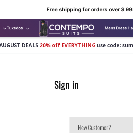
Free shipping for orders over $ 99
Tuxedos
Mens Dress Ha
AUGUST DEALS
20% off EVERYTHING
use code: su
Sign in
New Customer?