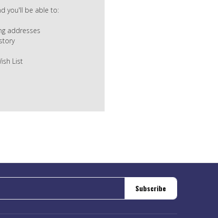
 you'll be able to:
ing addresses
story
ish List
Subscribe