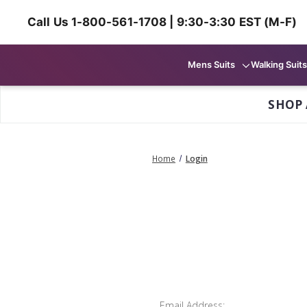
Call Us 1-800-561-1708 | 9:30-3:30 EST (M-F)
Mens Suits
Walking Suits
SHOP 
Home
Login
Email Address: