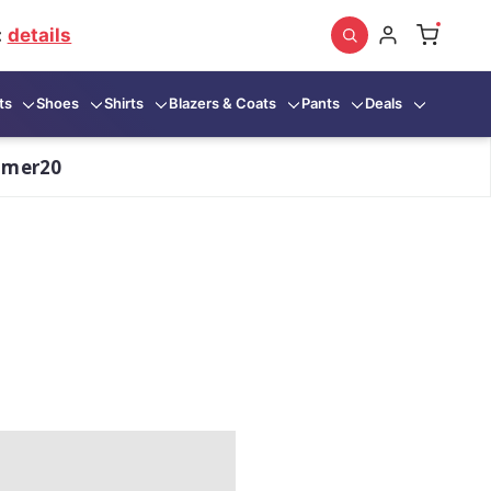
:
details
ts
Shoes
Shirts
Blazers & Coats
Pants
Deals
mmer20