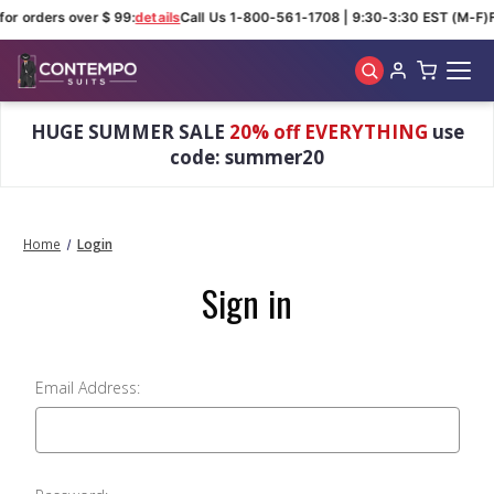
for orders over $ 99:
details
Call Us 1-800-561-1708 | 9:30-3:30 EST (M-F)
Skip to main content
HUGE SUMMER SALE
20% off EVERYTHING
use
code: summer20
Home
Login
Sign in
Email Address: