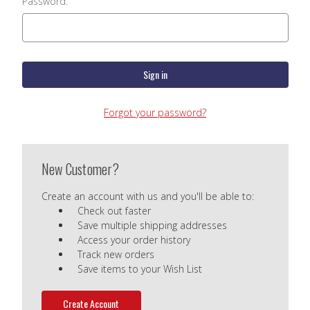
Password:
Forgot your password?
New Customer?
Create an account with us and you'll be able to:
Check out faster
Save multiple shipping addresses
Access your order history
Track new orders
Save items to your Wish List
Create Account