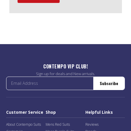
CONTEMPO VIP CLUB!
Sign up for deals and New arrivals.
Subscribe
Customer Service
Shop
Helpful Links
About Contempo Suits
Mens Red Suits
Reviews