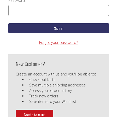
Password:
Forgot your password?
New Customer?
Create an account with us and you'll be able to:
Check out faster
Save multiple shipping addresses
Access your order history
Track new orders
Save items to your Wish List
Create Account