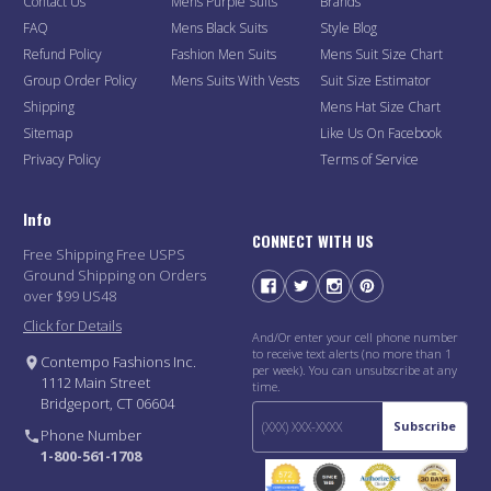
Contact Us
Mens Purple Suits
Brands
FAQ
Mens Black Suits
Style Blog
Refund Policy
Fashion Men Suits
Mens Suit Size Chart
Group Order Policy
Mens Suits With Vests
Suit Size Estimator
Shipping
Mens Hat Size Chart
Sitemap
Like Us On Facebook
Privacy Policy
Terms of Service
Info
CONNECT WITH US
Free Shipping Free USPS
Ground Shipping on Orders
over $99 US48
Click for Details
And/Or enter your cell phone number
to receive text alerts (no more than 1
Contempo Fashions Inc.
per week). You can unsubscribe at any
1112 Main Street
time.
Bridgeport, CT 06604
Subscribe
Phone Number
1-800-561-1708