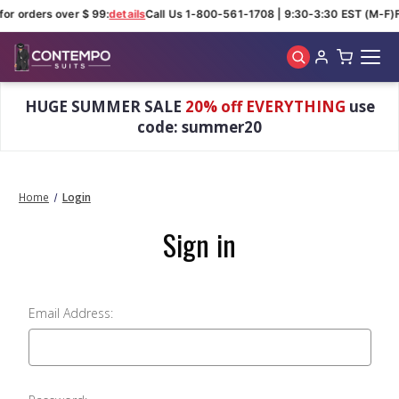
for orders over $ 99:
details
Call Us 1-800-561-1708 | 9:30-3:30 EST (M-F)
Skip to main content
HUGE SUMMER SALE
20% off EVERYTHING
use
code: summer20
Home
Login
Sign in
Email Address: