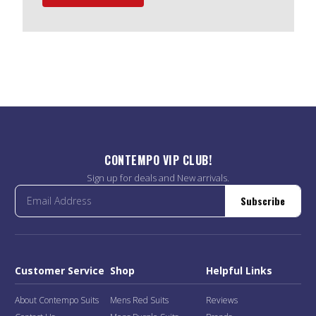
CONTEMPO VIP CLUB!
Sign up for deals and New arrivals.
Subscribe
Customer Service
Shop
Helpful Links
About Contempo Suits
Mens Red Suits
Reviews