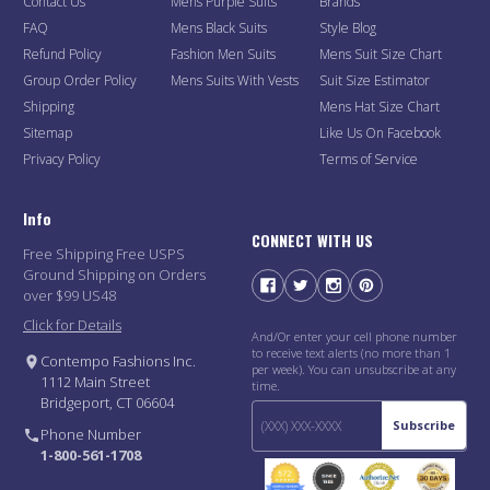
Contact Us
Mens Purple Suits
Brands
FAQ
Mens Black Suits
Style Blog
Refund Policy
Fashion Men Suits
Mens Suit Size Chart
Group Order Policy
Mens Suits With Vests
Suit Size Estimator
Shipping
Mens Hat Size Chart
Sitemap
Like Us On Facebook
Privacy Policy
Terms of Service
Info
CONNECT WITH US
Free Shipping Free USPS
Ground Shipping on Orders
over $99 US48
Click for Details
And/Or enter your cell phone number
to receive text alerts (no more than 1
Contempo Fashions Inc.
per week). You can unsubscribe at any
1112 Main Street
time.
Bridgeport, CT 06604
Subscribe
Phone Number
1-800-561-1708