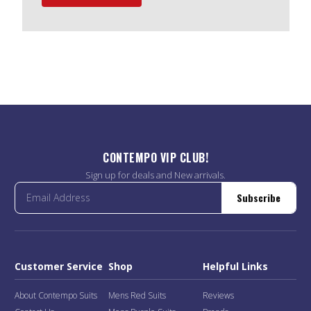
CONTEMPO VIP CLUB!
Sign up for deals and New arrivals.
Subscribe
Customer Service
Shop
Helpful Links
About Contempo Suits
Mens Red Suits
Reviews