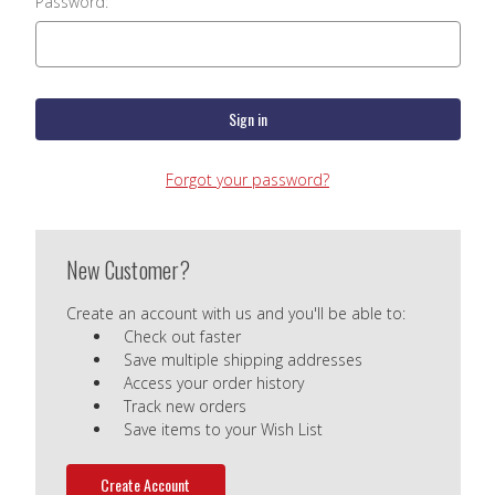
Password:
Forgot your password?
New Customer?
Create an account with us and you'll be able to:
Check out faster
Save multiple shipping addresses
Access your order history
Track new orders
Save items to your Wish List
Create Account