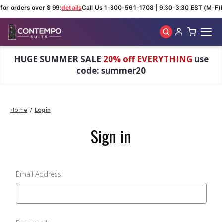
for orders over $ 99:
details
Call Us 1-800-561-1708 | 9:30-3:30 EST (M-F)
Skip to main content
HUGE SUMMER SALE
20% off EVERYTHING
use
code: summer20
Home
Login
Sign in
Email Address: