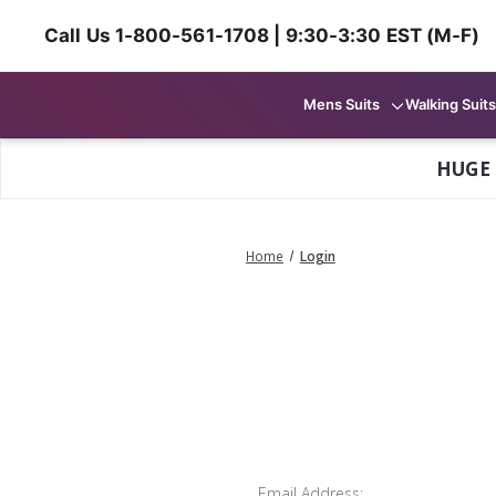
Call Us 1-800-561-1708 | 9:30-3:30 EST (M-F)
Mens Suits
Walking Suits
HUGE
Home
Login
Email Address: