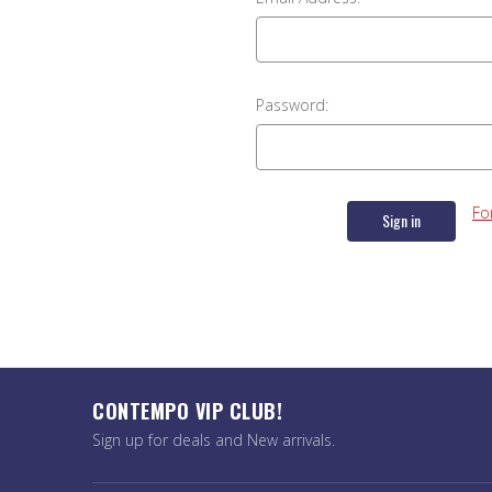
Password:
Fo
CONTEMPO VIP CLUB!
Sign up for deals and New arrivals.