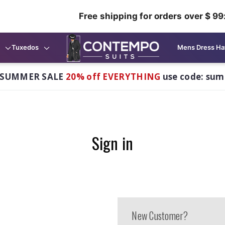
Free shipping for orders over $ 99
Tuxedos
Mens Dress Ha
 SUMMER SALE
20% off EVERYTHING
use code: su
Sign in
New Customer?