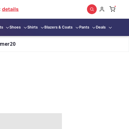
:
details
ts
Shoes
Shirts
Blazers & Coats
Pants
Deals
mmer20