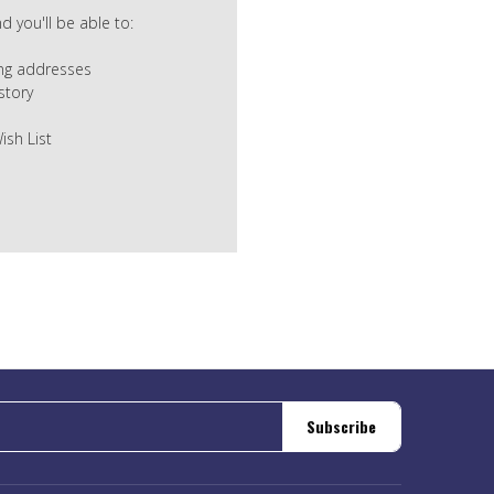
 you'll be able to:
ing addresses
story
ish List
Subscribe