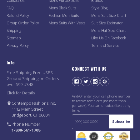
Contact Us
Mens Purple Suits
Brands
FAQ
Mens Black Suits
Style Blog
Refund Policy
Fashion Men Suits
Mens Suit Size Chart
Group Order Policy
Mens Suits With Vests
Suit Size Estimator
Shipping
Mens Hat Size Chart
Sitemap
Like Us On Facebook
Privacy Policy
Terms of Service
Info
CONNECT WITH US
Free Shipping Free USPS
Ground Shipping on Orders
over $99 US48
Click for Details
And/Or enter your cell phone number
to receive text alerts (no more than 1
Contempo Fashions Inc.
per week). You can unsubscribe at any
1112 Main Street
time.
Bridgeport, CT 06604
Subscribe
Phone Number
1-800-561-1708