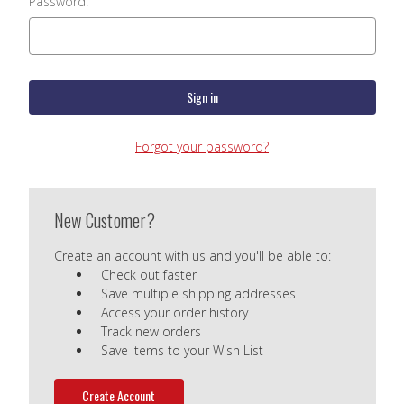
Password:
Forgot your password?
New Customer?
Create an account with us and you'll be able to:
Check out faster
Save multiple shipping addresses
Access your order history
Track new orders
Save items to your Wish List
Create Account