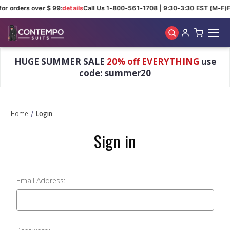
for orders over $ 99:
details
Call Us 1-800-561-1708 | 9:30-3:30 EST (M-F)
F
Skip to main content
HUGE SUMMER SALE
20% off EVERYTHING
use
code: summer20
Home
Login
Sign in
Email Address: