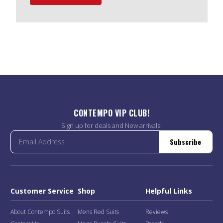
CONTEMPO VIP CLUB!
Sign up for deals and New arrivals.
Subscribe
Customer Service
Shop
Helpful Links
About Contempo Suits
Mens Red Suits
Reviews