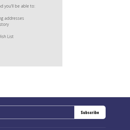
 you'll be able to:
ing addresses
story
ish List
Subscribe