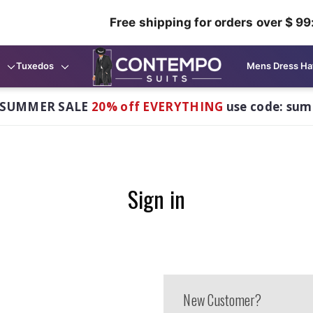
Free shipping for orders over $ 99
Tuxedos
Mens Dress Ha
 SUMMER SALE
20% off EVERYTHING
use code: su
Sign in
New Customer?