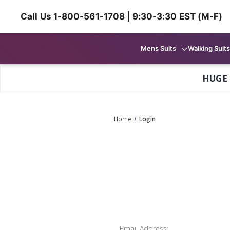
Call Us 1-800-561-1708 | 9:30-3:30 EST (M-F)
Mens Suits
Walking Suits
HUGE
Home
Login
Email Address: