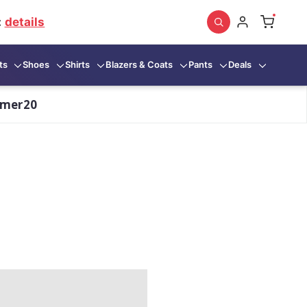
:
details
ts
Shoes
Shirts
Blazers & Coats
Pants
Deals
mmer20