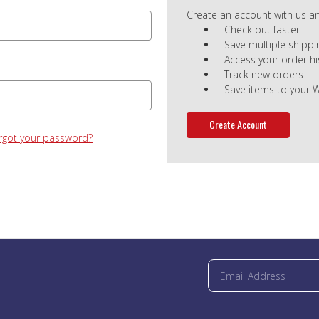
Create an account with us and
Check out faster
Save multiple shipp
Access your order hi
Track new orders
Save items to your W
Create Account
rgot your password?