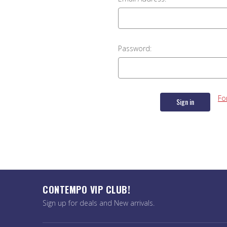
Password:
Fo
CONTEMPO VIP CLUB!
Sign up for deals and New arrivals.