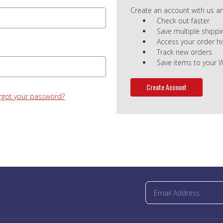
Create an account with us and
Check out faster
Save multiple shipp
Access your order hi
Track new orders
Save items to your W
Create Account
rgot your password?