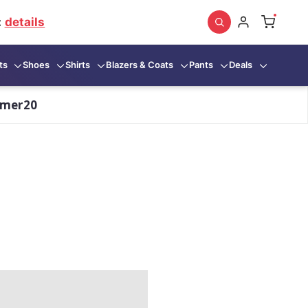
:
details
ts
Shoes
Shirts
Blazers & Coats
Pants
Deals
mmer20