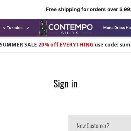
Free shipping for orders over $ 99
Tuxedos
Mens Dress Ha
 SUMMER SALE
20% off EVERYTHING
use code: su
Sign in
New Customer?