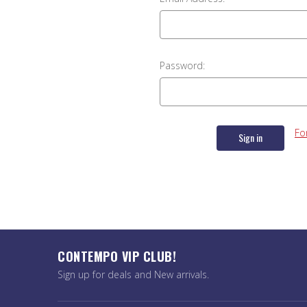
Password:
Fo
CONTEMPO VIP CLUB!
Sign up for deals and New arrivals.