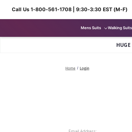
Call Us 1-800-561-1708 | 9:30-3:30 EST (M-F)
Mens Suits
Walking Suits
HUGE
Home
Login
Email Address: