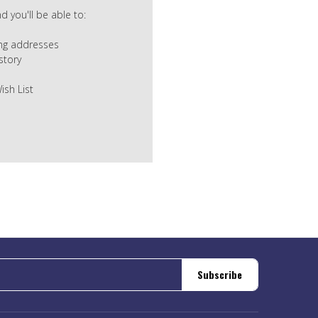
 you'll be able to:
ing addresses
story
ish List
Subscribe