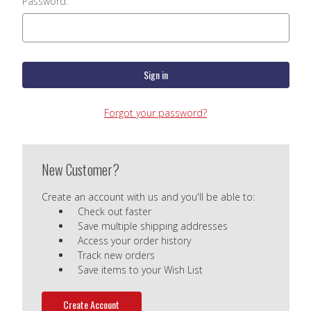
Password:
Forgot your password?
New Customer?
Create an account with us and you'll be able to:
Check out faster
Save multiple shipping addresses
Access your order history
Track new orders
Save items to your Wish List
Create Account