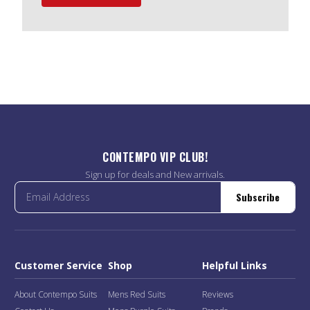
CONTEMPO VIP CLUB!
Sign up for deals and New arrivals.
Subscribe
Customer Service
Shop
Helpful Links
About Contempo Suits
Mens Red Suits
Reviews