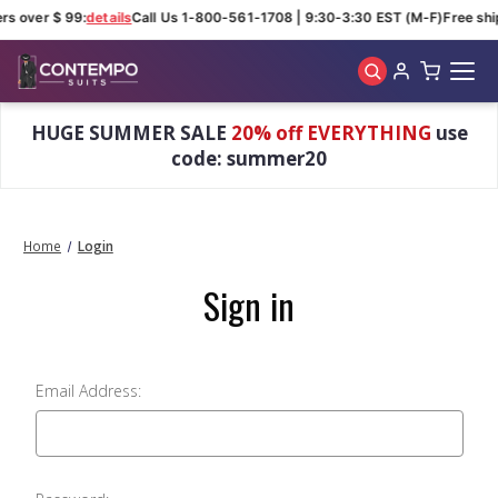
rs over $ 99:
details
Call Us 1-800-561-1708 | 9:30-3:30 EST (M-F)
Free shi
Skip to main content
HUGE SUMMER SALE
20% off EVERYTHING
use
code: summer20
Home
Login
Sign in
Email Address: