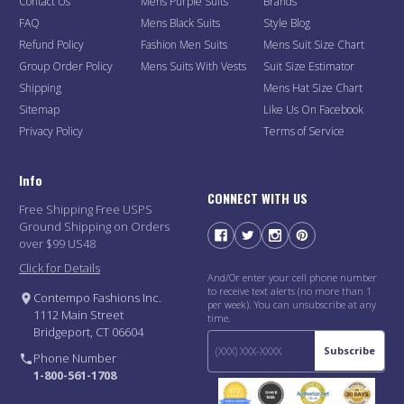
Contact Us
Mens Purple Suits
Brands
FAQ
Mens Black Suits
Style Blog
Refund Policy
Fashion Men Suits
Mens Suit Size Chart
Group Order Policy
Mens Suits With Vests
Suit Size Estimator
Shipping
Mens Hat Size Chart
Sitemap
Like Us On Facebook
Privacy Policy
Terms of Service
Info
CONNECT WITH US
Free Shipping Free USPS
Ground Shipping on Orders
over $99 US48
Click for Details
And/Or enter your cell phone number
to receive text alerts (no more than 1
Contempo Fashions Inc.
per week). You can unsubscribe at any
1112 Main Street
time.
Bridgeport, CT 06604
Subscribe
Phone Number
1-800-561-1708