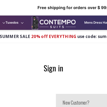
Free shipping for orders over $ 99
Tuxedos
Mens Dress Ha
 SUMMER SALE
20% off EVERYTHING
use code: su
Sign in
New Customer?