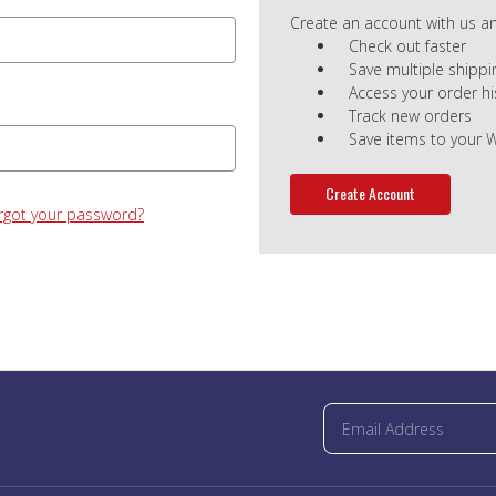
Create an account with us and
Check out faster
Save multiple shipp
Access your order hi
Track new orders
Save items to your W
Create Account
rgot your password?