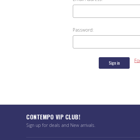
Password:
Fo
CONTEMPO VIP CLUB!
Sign up for deals and New arrivals.