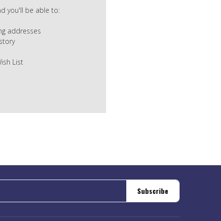
 you'll be able to:
ing addresses
story
ish List
Subscribe