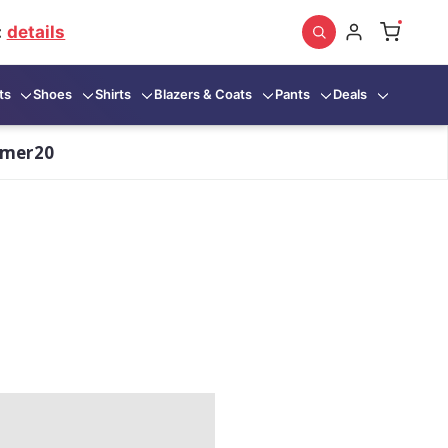
:
details
ts
Shoes
Shirts
Blazers & Coats
Pants
Deals
mmer20