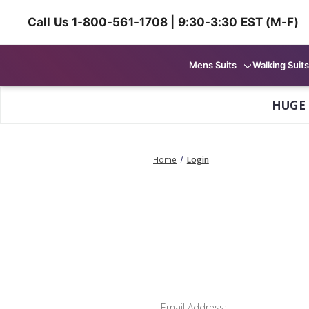
Call Us 1-800-561-1708 | 9:30-3:30 EST (M-F)
Mens Suits
Walking Suits
HUGE
Home
Login
Email Address: