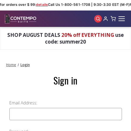
for orders over $ 99:
details
Call Us 1-800-561-1708 | 9:30-3:30 EST (M-F)
Skip to main content
SHOP AUGUST DEALS
20% off EVERYTHING
use
code: summer20
Home
Login
Sign in
Email Address: