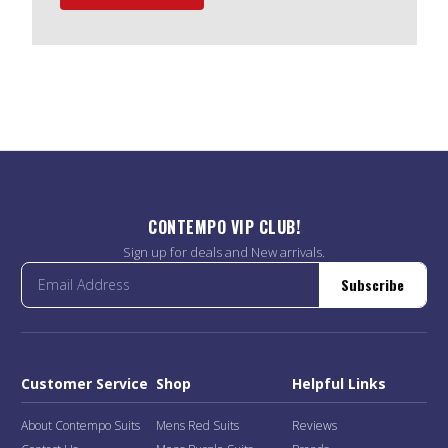
CONTEMPO VIP CLUB!
Sign up for deals and New arrivals.
Subscribe
Customer Service
Shop
Helpful Links
About Contempo Suits
Mens Red Suits
Reviews