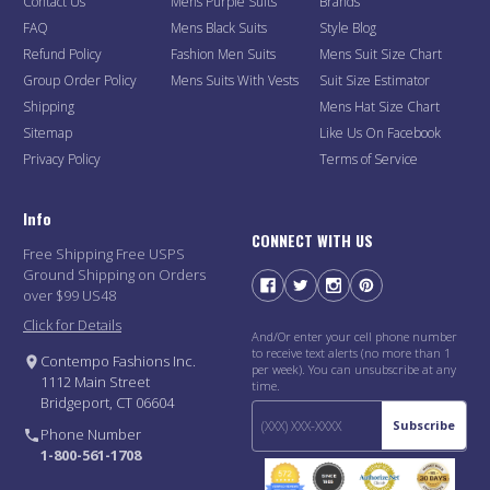
Contact Us
Mens Purple Suits
Brands
FAQ
Mens Black Suits
Style Blog
Refund Policy
Fashion Men Suits
Mens Suit Size Chart
Group Order Policy
Mens Suits With Vests
Suit Size Estimator
Shipping
Mens Hat Size Chart
Sitemap
Like Us On Facebook
Privacy Policy
Terms of Service
Info
CONNECT WITH US
Free Shipping Free USPS
Ground Shipping on Orders
over $99 US48
Click for Details
And/Or enter your cell phone number
to receive text alerts (no more than 1
Contempo Fashions Inc.
per week). You can unsubscribe at any
1112 Main Street
time.
Bridgeport, CT 06604
Subscribe
Phone Number
1-800-561-1708