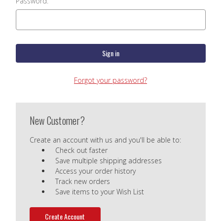
Password:
Forgot your password?
New Customer?
Create an account with us and you'll be able to:
Check out faster
Save multiple shipping addresses
Access your order history
Track new orders
Save items to your Wish List
Create Account