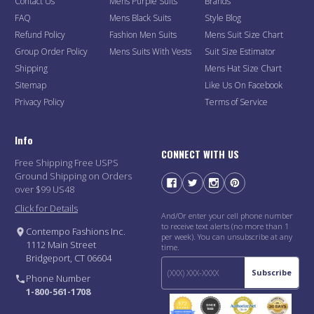
Contact Us
Mens Purple Suits
Brands
FAQ
Mens Black Suits
Style Blog
Refund Policy
Fashion Men Suits
Mens Suit Size Chart
Group Order Policy
Mens Suits With Vests
Suit Size Estimator
Shipping
Mens Hat Size Chart
Sitemap
Like Us On Facebook
Privacy Policy
Terms of Service
Info
CONNECT WITH US
Free Shipping Free USPS
Ground Shipping on Orders
over $99 US48
Click for Details
And/Or enter your cell phone number
to receive text alerts (no more than 1
Contempo Fashions Inc.
per week). You can unsubscribe at any
1112 Main Street
time.
Bridgeport, CT 06604
Subscribe
Phone Number
1-800-561-1708