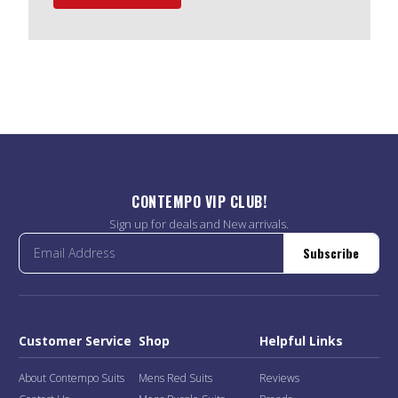
CONTEMPO VIP CLUB!
Sign up for deals and New arrivals.
Subscribe
Customer Service
Shop
Helpful Links
About Contempo Suits
Mens Red Suits
Reviews