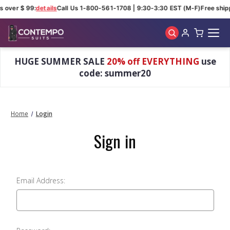
s over $ 99:
details
Call Us 1-800-561-1708 | 9:30-3:30 EST (M-F)
Free ship
Skip to main content
HUGE SUMMER SALE
20% off EVERYTHING
use
code: summer20
Home
Login
Sign in
Email Address: