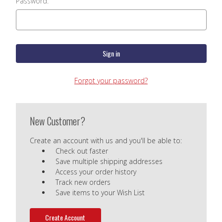
Password:
Forgot your password?
New Customer?
Create an account with us and you'll be able to:
Check out faster
Save multiple shipping addresses
Access your order history
Track new orders
Save items to your Wish List
Create Account