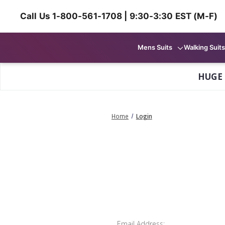
Call Us 1-800-561-1708 | 9:30-3:30 EST (M-F)
Mens Suits
Walking Suits
HUGE
Home
Login
Email Address: