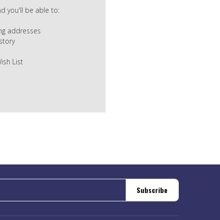
 you'll be able to:
ing addresses
story
ish List
Subscribe