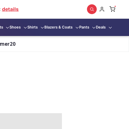
:
details
ts
Shoes
Shirts
Blazers & Coats
Pants
Deals
mmer20