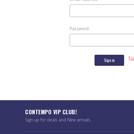
Password:
Fo
CONTEMPO VIP CLUB!
Sign up for deals and New arrivals.