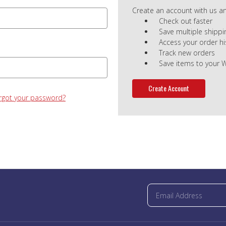
Create an account with us and
Check out faster
Save multiple shipp
Access your order hi
Track new orders
Save items to your W
Create Account
rgot your password?