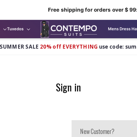
Free shipping for orders over $ 99
Tuxedos
Mens Dress Ha
 SUMMER SALE
20% off EVERYTHING
use code: su
Sign in
New Customer?