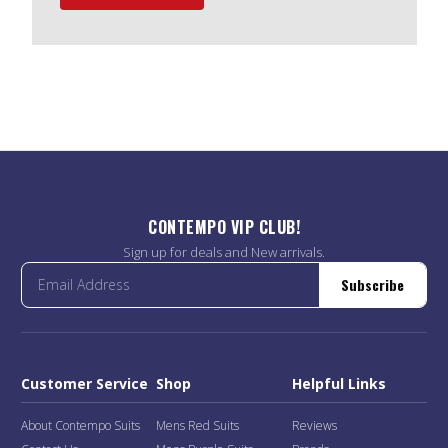
CONTEMPO VIP CLUB!
Sign up for deals and New arrivals.
Subscribe
Customer Service
Shop
Helpful Links
About Contempo Suits
Mens Red Suits
Reviews