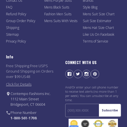
Contact Us
Mens Purple Suits
Brands
FAQ
Mens Black Suits
Style Blog
Refund Policy
Fashion Men Suits
Mens Suit Size Chart
Group Order Policy
Mens Suits With Vests
Suit Size Estimator
Shipping
Mens Hat Size Chart
Sitemap
Like Us On Facebook
Privacy Policy
Terms of Service
Info
CONNECT WITH US
Free Shipping Free USPS
Ground Shipping on Orders
over $99 US48
Click for Details
And/Or enter your cell phone number
to receive text alerts (no more than 1
Contempo Fashions Inc.
per week). You can unsubscribe at any
1112 Main Street
time.
Bridgeport, CT 06604
Subscribe
Phone Number
1-800-561-1708