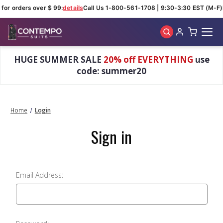
 for orders over $ 99:
details
Call Us 1-800-561-1708 | 9:30-3:30 EST (M-F)
Skip to main content
HUGE SUMMER SALE
20% off EVERYTHING
use
code: summer20
Home
Login
Sign in
Email Address: