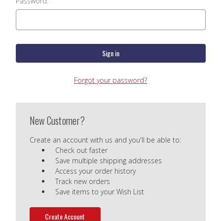
Password:
Forgot your password?
New Customer?
Create an account with us and you'll be able to:
Check out faster
Save multiple shipping addresses
Access your order history
Track new orders
Save items to your Wish List
Create Account