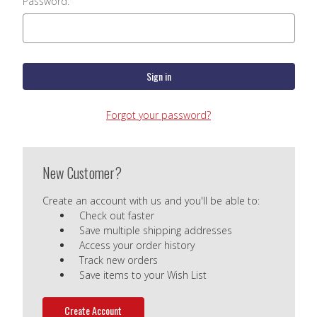
Password:
Forgot your password?
New Customer?
Create an account with us and you'll be able to:
Check out faster
Save multiple shipping addresses
Access your order history
Track new orders
Save items to your Wish List
Create Account