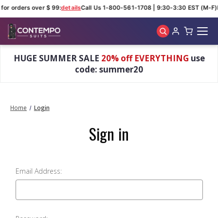
for orders over $ 99:
details
Call Us 1-800-561-1708 | 9:30-3:30 EST (M-F)
Skip to main content
HUGE SUMMER SALE
20% off EVERYTHING
use
code: summer20
Home
Login
Sign in
Email Address: