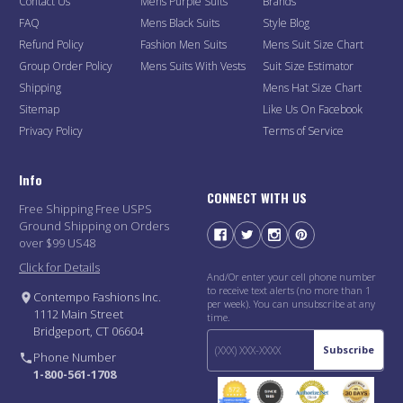
Contact Us
Mens Purple Suits
Brands
FAQ
Mens Black Suits
Style Blog
Refund Policy
Fashion Men Suits
Mens Suit Size Chart
Group Order Policy
Mens Suits With Vests
Suit Size Estimator
Shipping
Mens Hat Size Chart
Sitemap
Like Us On Facebook
Privacy Policy
Terms of Service
Info
CONNECT WITH US
Free Shipping Free USPS
Ground Shipping on Orders
over $99 US48
Click for Details
And/Or enter your cell phone number
to receive text alerts (no more than 1
Contempo Fashions Inc.
per week). You can unsubscribe at any
1112 Main Street
time.
Bridgeport, CT 06604
Subscribe
Phone Number
1-800-561-1708