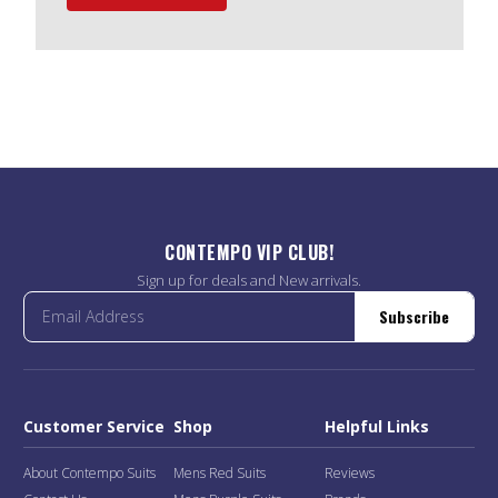
CONTEMPO VIP CLUB!
Sign up for deals and New arrivals.
Subscribe
Customer Service
Shop
Helpful Links
About Contempo Suits
Mens Red Suits
Reviews