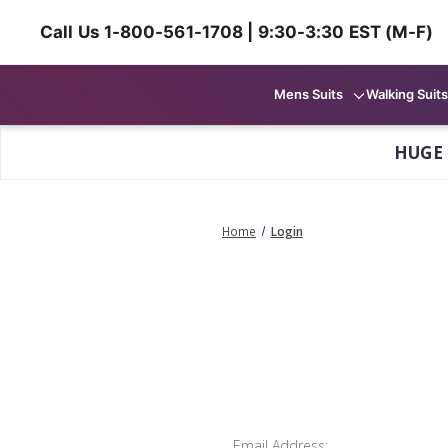
Call Us 1-800-561-1708 | 9:30-3:30 EST (M-F)
Mens Suits
Walking Suits
HUGE
Home
Login
Email Address: