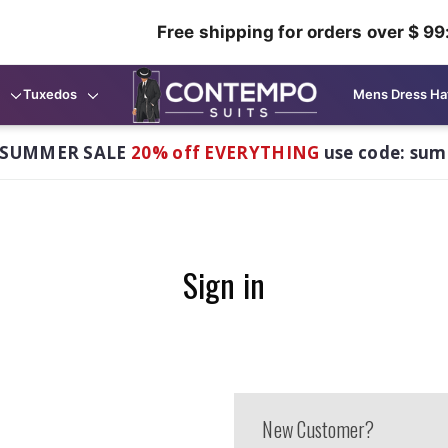
Free shipping for orders over $ 99
Tuxedos
Mens Dress Ha
 SUMMER SALE
20% off EVERYTHING
use code: su
Sign in
New Customer?