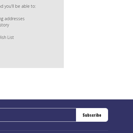
 you'll be able to:
ing addresses
story
ish List
Subscribe