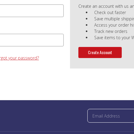
Create an account with us and
Check out faster
Save multiple shipp
Access your order hi
Track new orders
Save items to your W
Create Account
rgot your password?