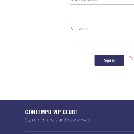
Password:
Fo
CONTEMPO VIP CLUB!
Sign up for deals and New arrivals.