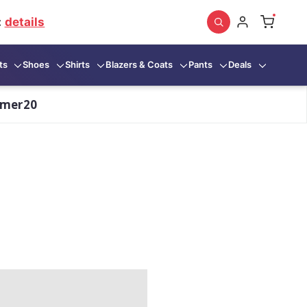
:
details
ts
Shoes
Shirts
Blazers & Coats
Pants
Deals
mmer20