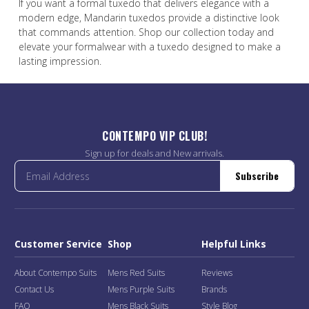
If you want a formal tuxedo that delivers elegance with a
modern edge, Mandarin tuxedos provide a distinctive look
that commands attention. Shop our collection today and
elevate your formalwear with a tuxedo designed to make a
lasting impression.
CONTEMPO VIP CLUB!
Sign up for deals and New arrivals.
Subscribe
Customer Service
Shop
Helpful Links
About Contempo Suits
Mens Red Suits
Reviews
Contact Us
Mens Purple Suits
Brands
FAQ
Mens Black Suits
Style Blog