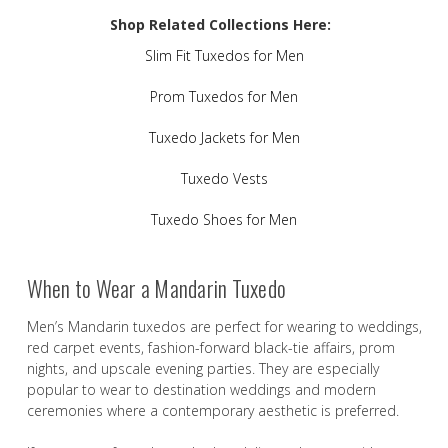
Shop Related Collections Here:
Slim Fit Tuxedos for Men
Prom Tuxedos for Men
Tuxedo Jackets for Men
Tuxedo Vests
Tuxedo Shoes for Men
When to Wear a Mandarin Tuxedo
Men’s Mandarin tuxedos are perfect for wearing to weddings,
red carpet events, fashion-forward black-tie affairs, prom
nights, and upscale evening parties. They are especially
popular to wear to destination weddings and modern
ceremonies where a contemporary aesthetic is preferred.