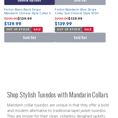
Choose Options
Sold Out
Fortini Mens Black Stripe
Fortini Mandarin Blue Stripe
Mandarin Chinese Style Collar Suit
Collar Suit Chinese Style 925H
925H
$200.00
$139.99
$200.00
$139.99
$139.99
$139.99
OUT OF STOCK
SALE
OUT OF STOCK
SALE
Sold Out
Sold Out
Shop Stylish Tuxedos with Mandarin Collars
Mandarin collar tuxedos are unique in that they offer a bold
and modern alternative to traditional lapel jacket tuxedos.
They are known for their clean, collarless designed jackets.