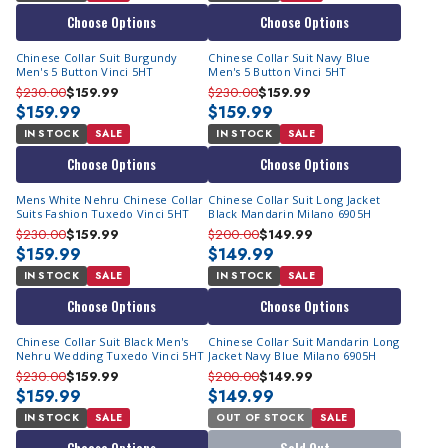
Choose Options
Choose Options
Chinese Collar Suit Burgundy
Chinese Collar Suit Navy Blue
Men's 5 Button Vinci 5HT
Men's 5 Button Vinci 5HT
$230.00
$159.99
$230.00
$159.99
$159.99
$159.99
IN STOCK
SALE
IN STOCK
SALE
Choose Options
Choose Options
Mens White Nehru Chinese Collar
Chinese Collar Suit Long Jacket
Suits Fashion Tuxedo Vinci 5HT
Black Mandarin Milano 6905H
$230.00
$159.99
$200.00
$149.99
$159.99
$149.99
IN STOCK
SALE
IN STOCK
SALE
Choose Options
Choose Options
Chinese Collar Suit Black Men's
Chinese Collar Suit Mandarin Long
Nehru Wedding Tuxedo Vinci 5HT
Jacket Navy Blue Milano 6905H
$230.00
$159.99
$200.00
$149.99
$159.99
$149.99
IN STOCK
SALE
OUT OF STOCK
SALE