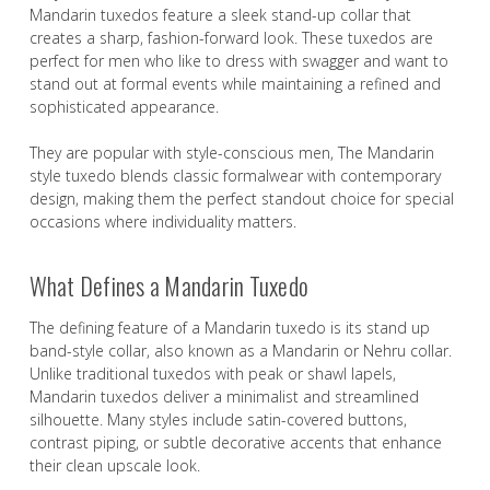
Mandarin tuxedos feature a sleek stand-up collar that
creates a sharp, fashion-forward look. These tuxedos are
perfect for men who like to dress with swagger and want to
stand out at formal events while maintaining a refined and
sophisticated appearance.
They are popular with style-conscious men, The Mandarin
style tuxedo blends classic formalwear with contemporary
design, making them the perfect standout choice for special
occasions where individuality matters.
What Defines a Mandarin Tuxedo
The defining feature of a Mandarin tuxedo is its stand up
band-style collar, also known as a Mandarin or Nehru collar.
Unlike traditional tuxedos with peak or shawl lapels,
Mandarin tuxedos deliver a minimalist and streamlined
silhouette. Many styles include satin-covered buttons,
contrast piping, or subtle decorative accents that enhance
their clean upscale look.