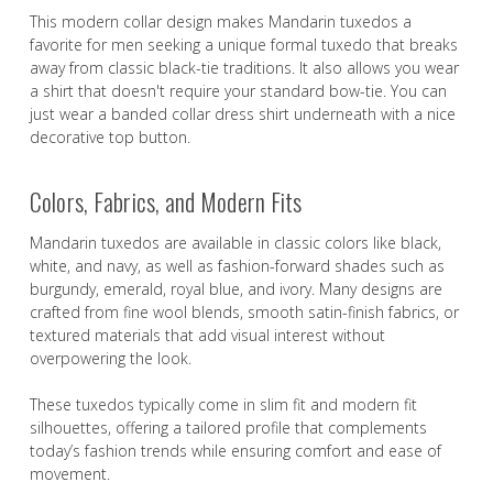
This modern collar design makes Mandarin tuxedos a
favorite for men seeking a unique formal tuxedo that breaks
away from classic black-tie traditions. It also allows you wear
a shirt that doesn't require your standard bow-tie. You can
just wear a banded collar dress shirt underneath with a nice
decorative top button.
Colors, Fabrics, and Modern Fits
Mandarin tuxedos are available in classic colors like black,
white, and navy, as well as fashion-forward shades such as
burgundy, emerald, royal blue, and ivory. Many designs are
crafted from fine wool blends, smooth satin-finish fabrics, or
textured materials that add visual interest without
overpowering the look.
These tuxedos typically come in slim fit and modern fit
silhouettes, offering a tailored profile that complements
today’s fashion trends while ensuring comfort and ease of
movement.