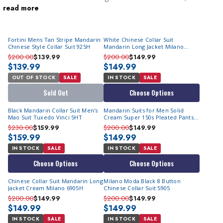
read more
stylish
cheap tuxedos
are perfect for semi-formal events like
nighttime weddings and black-tie affairs. At
ContempoSuits.com, you’ll find the latest
mandarin collar suits
Fortini Mens Tan Stripe Mandarin
White Chinese Collar Suit
for men
at affordable prices, making it easy to stand out
Chinese Style Collar Suit 925H
Mandarin Long Jacket Milano
without overspending.
6905H
$200.00
$139.99
$200.00
$149.99
$139.99
$149.99
OUT OF STOCK
SALE
IN STOCK
SALE
Sold Out
Choose Options
Black Mandarin Collar Suit Men's
Mandarin Suits for Men Solid
Mao Suit Tuxedo Vinci 5HT
Cream Super 150s Pleated Pants
Milano 5905
$230.00
$159.99
$200.00
$149.99
$159.99
$149.99
IN STOCK
SALE
IN STOCK
SALE
Choose Options
Choose Options
Chinese Collar Suit Mandarin Long
Milano Moda Black 8 Button
Jacket Cream Milano 6905H
Chinese Collar Suit 5905
$200.00
$149.99
$200.00
$149.99
$149.99
$149.99
IN STOCK
SALE
IN STOCK
SALE