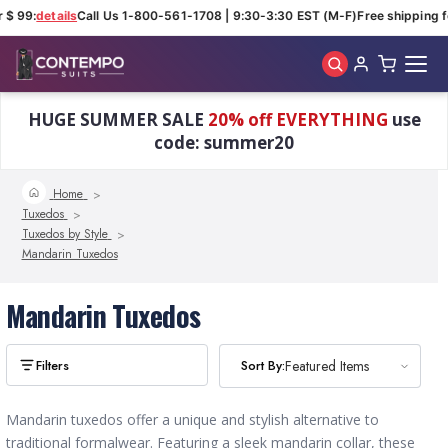
 $ 99:
details
Call Us 1-800-561-1708 | 9:30-3:30 EST (M-F)
Free shipping f
Skip to main content
HUGE SUMMER SALE
20% off EVERYTHING
use
code: summer20
Home
Tuxedos
Tuxedos by Style
Mandarin Tuxedos
Mandarin Tuxedos
Sort By:
Sort By:
Featured Items
Featured Items
Mandarin tuxedos offer a unique and stylish alternative to
traditional formalwear. Featuring a sleek mandarin collar, these