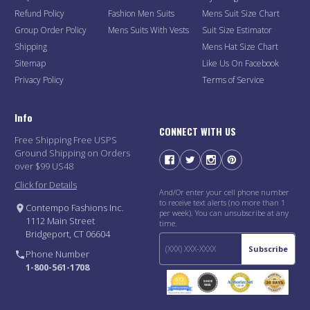
Refund Policy
Fashion Men Suits
Mens Suit Size Chart
Group Order Policy
Mens Suits With Vests
Suit Size Estimator
Shipping
Mens Hat Size Chart
Sitemap
Like Us On Facebook
Privacy Policy
Terms of Service
Info
CONNECT WITH US
Free Shipping Free USPS
Ground Shipping on Orders
over $99 US48
Click for Details
And/Or enter your cell phone number
to receive text alerts (no more than 1
Contempo Fashions Inc.
per week). You can unsubscribe at any
1112 Main Street
time.
Bridgeport, CT 06604
Subscribe
Phone Number
1-800-561-1708