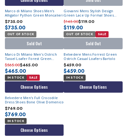
Choose Options
Sold Out
Marco di Milano Shoes Men's
Giovanni Mens Stylish Design
Alligator Python Green Moncalieri
Green Lace Up Formal Shoes
Triston
$735.00
$145.00
$119.00
$735.00
$119.00
OUT OF STOCK
OUT OF STOCK
SALE
Sold Out
Sold Out
Marco Di Milano Men's Ostrich
Belvedere Mens Forrest Green
Tassel Loafer Forest Green
Ostrich Casual Loafers Bartolo
Aubiere
$565.00
$465.00
$459.00
$465.00
$459.00
IN STOCK
SALE
IN STOCK
Choose Options
Choose Options
Belvedere Men's Full Crocodile
Dress Shoes Bone Olive Domenico
$769.00
$769.00
IN STOCK
Choose Options