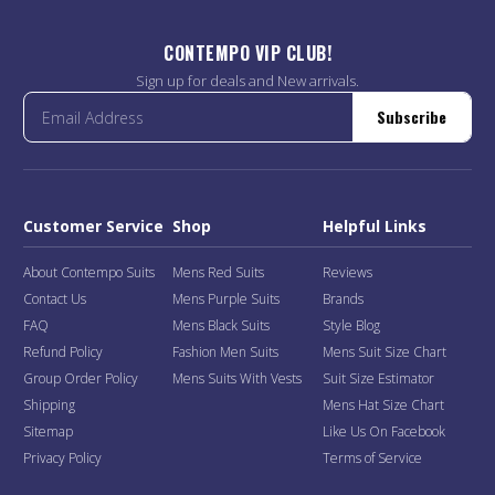
CONTEMPO VIP CLUB!
Sign up for deals and New arrivals.
Subscribe
Customer Service
Shop
Helpful Links
About Contempo Suits
Mens Red Suits
Reviews
Contact Us
Mens Purple Suits
Brands
FAQ
Mens Black Suits
Style Blog
Refund Policy
Fashion Men Suits
Mens Suit Size Chart
Group Order Policy
Mens Suits With Vests
Suit Size Estimator
Shipping
Mens Hat Size Chart
Sitemap
Like Us On Facebook
Privacy Policy
Terms of Service