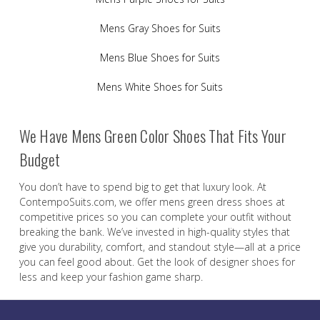
Mens Gray Shoes for Suits
Mens Blue Shoes for Suits
Mens White Shoes for Suits
We Have Mens Green Color Shoes That Fits Your
Budget
You don’t have to spend big to get that luxury look. At
ContempoSuits.com, we offer mens green dress shoes at
competitive prices so you can complete your outfit without
breaking the bank. We’ve invested in high-quality styles that
give you durability, comfort, and standout style—all at a price
you can feel good about. Get the look of designer shoes for
less and keep your fashion game sharp.