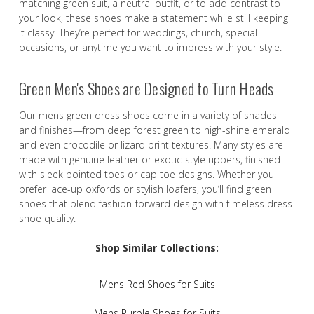
matching green suit, a neutral outfit, or to add contrast to
your look, these shoes make a statement while still keeping
it classy. They’re perfect for weddings, church, special
occasions, or anytime you want to impress with your style.
Green Men's Shoes are Designed to Turn Heads
Our mens green dress shoes come in a variety of shades
and finishes—from deep forest green to high-shine emerald
and even crocodile or lizard print textures. Many styles are
made with genuine leather or exotic-style uppers, finished
with sleek pointed toes or cap toe designs. Whether you
prefer lace-up oxfords or stylish loafers, you’ll find green
shoes that blend fashion-forward design with timeless dress
shoe quality.
Shop Similar Collections:
Mens Red Shoes for Suits
Mens Purple Shoes for Suits