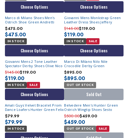
Choose Options
Choose Options
Marco di Milano Shoes Men's
Giovanni Mens Monkstrap Green
Ostrich Shoe Green Andretti
Leather Dress Shoes Jeffery
$475.00
$145.00
$119.00
$475.00
$119.00
IN STOCK
IN STOCK
SALE
Choose Options
Choose Options
Giovanni Mens 2 Tone Leather
Marco Di Milano Nilo Nile
Spectator Derby Shoes Olive Nico
Crocodile Derby Green
$145.00
$119.00
$895.00
$119.00
$895.00
IN STOCK
SALE
OUT OF STOCK
Choose Options
Sold Out
Amali Guys Velvet Bracelet Prom
Belvedere Men's Hunter Green
Dance Loafers Hunter Green Felix
Ostrich Wingtip Shoes Sesto
$79.99
$500.00
$459.00
$79.99
$459.00
IN STOCK
OUT OF STOCK
SALE