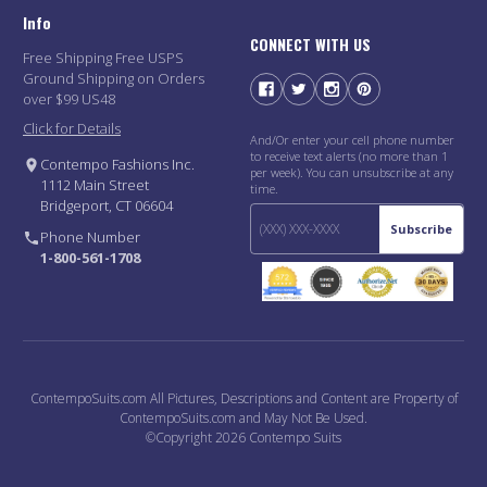
Info
CONNECT WITH US
Free Shipping Free USPS
Ground Shipping on Orders
over $99 US48
Click for Details
And/Or enter your cell phone number
to receive text alerts (no more than 1
Contempo Fashions Inc.
per week). You can unsubscribe at any
1112 Main Street
time.
Bridgeport, CT 06604
Subscribe
Phone Number
1-800-561-1708
ContempoSuits.com All Pictures, Descriptions and Content are Property of
ContempoSuits.com and May Not Be Used.
©Copyright 2026 Contempo Suits