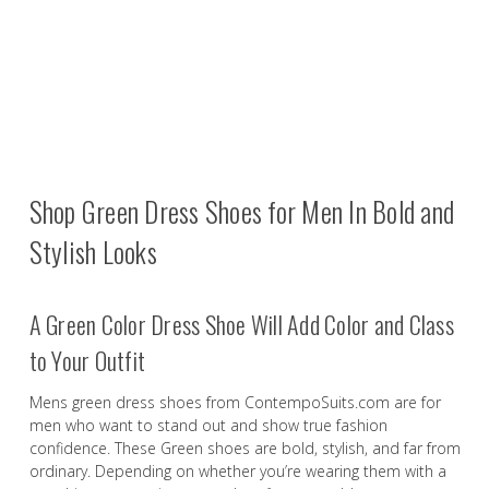
Shop Green Dress Shoes for Men In Bold and
Stylish Looks
A Green Color Dress Shoe Will Add Color and Class
to Your Outfit
Mens green dress shoes from ContempoSuits.com are for
men who want to stand out and show true fashion
confidence. These Green shoes are bold, stylish, and far from
ordinary. Depending on whether you’re wearing them with a