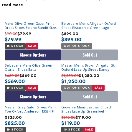
read more
kind of man who likes to stand out from the crowd, green color
men's shoes are the perfect choice to add personality and flair
to your formal style.
Mens Olive Green Gator Print
Belvedere Men's Alligator Oxford
Dress Shoes Bolano Bandit Size
Shoes Pistacchio Green Lago
10,11
$90.00
$79.99
$899.00
$79.99
$899.00
IN STOCK
SALE
OUT OF STOCK
Choose Options
Sold Out
Belvedere Mens Olive Green
Mezlan Men's Brown Alligator Skin
Ostrich Shoes Batta
Oxford Lace Up Shoes Dandy
$650.00
$569.00
$1,350.00
$1,250.00
$569.00
$1,250.00
IN STOCK
SALE
OUT OF STOCK
SALE
Choose Options
Sold Out
Mezlan Gray Gator Shoes Plain
Giovanni Mens Leather Church
Toe Oxford Anderson 13584-F
Shoes Lace Up Green Joel
$825.00
$145.00
$119.00
$825.00
$119.00
IN STOCK
IN STOCK
SALE