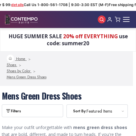
 $ 99:
details
Call Us 1-800-561-1708 | 9:30-3:30 EST (M-F)
Free shipping f
Skip to main content
HUGE SUMMER SALE
20% off EVERYTHING
use
code: summer20
Home
Shoes
Shoes by Color
Mens Green Dress Shoes
Mens Green Dress Shoes
Sort By:
Sort By:
Featured Items
Featured Items
Make your outfit unforgettable with
mens green dress shoes
that are bold, different, and made to turn heads. If you're the