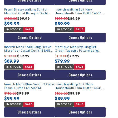
Choose Options
Choose Options
Pronti Dressy Walking Suit for
Inserch Walking Suit Navy
Men Red Gold Baroque Outfit
Houndstooth Trim Outfit 143-11
6574
Size M
$120.00
$99.99
$100.00
$89.99
$99.99
$89.99
IN STOCK
SALE
IN STOCK
SALE
Choose Options
Choose Options
Inserch Mens Khaki Long Sleeve
Montique Men's Walking Set
Microfiber Casual Outfit 136A56
Green Tapestry Pattern Long
Size S/30
Sleeve 2377
$100.00
$89.99
$110.00
$79.99
$89.99
$79.99
IN STOCK
SALE
IN STOCK
SALE
Choose Options
Choose Options
Inserch Men's Blue Denim 2 Piece
Inserch Walking Suit Black
Casual Outfit 1323 Size M
Houndstooth Trim Outfit 143-41
Size M
$110.00
$99.99
$100.00
$89.99
$99.99
$89.99
IN STOCK
SALE
IN STOCK
SALE
Choose Options
Choose Options