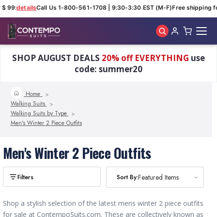
 $ 99:
details
Call Us 1-800-561-1708 | 9:30-3:30 EST (M-F)
Free shipping fo
Skip to main content
SHOP AUGUST DEALS
20% off EVERYTHING
use
code: summer20
Home
Walking Suits
Walking Suits by Type
Men's Winter 2 Piece Outfits
Men's Winter 2 Piece Outfits
Sort By:
Sort By:
Featured Items
Featured Items
Shop a stylish selection of the latest mens winter 2 piece outfits
for sale at ContempoSuits.com. These are collectively known as