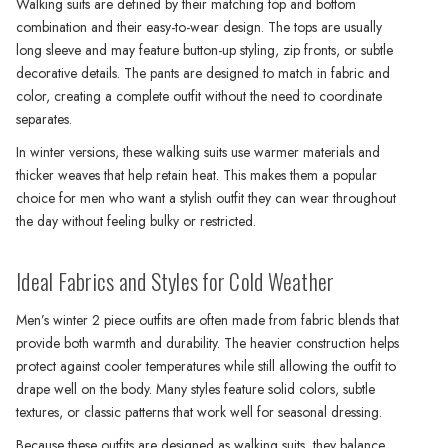
Walking suits are defined by their matching top and bottom
combination and their easy-to-wear design. The tops are usually
long sleeve and may feature button-up styling, zip fronts, or subtle
decorative details. The pants are designed to match in fabric and
color, creating a complete outfit without the need to coordinate
separates.
In winter versions, these walking suits use warmer materials and
thicker weaves that help retain heat. This makes them a popular
choice for men who want a stylish outfit they can wear throughout
the day without feeling bulky or restricted.
Ideal Fabrics and Styles for Cold Weather
Men’s winter 2 piece outfits are often made from fabric blends that
provide both warmth and durability. The heavier construction helps
protect against cooler temperatures while still allowing the outfit to
drape well on the body. Many styles feature solid colors, subtle
textures, or classic patterns that work well for seasonal dressing.
Because these outfits are designed as walking suits, they balance