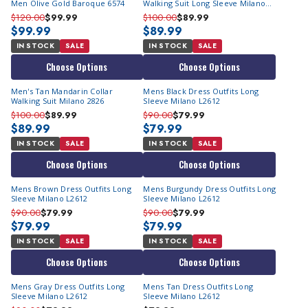
Men Olive Gold Baroque 6574
Walking Suit Long Sleeve Milano
2826
$120.00
$99.99
$100.00
$89.99
$99.99
$89.99
IN STOCK
SALE
IN STOCK
SALE
Choose Options
Choose Options
Men's Tan Mandarin Collar
Mens Black Dress Outfits Long
Walking Suit Milano 2826
Sleeve Milano L2612
$100.00
$89.99
$90.00
$79.99
$89.99
$79.99
IN STOCK
SALE
IN STOCK
SALE
Choose Options
Choose Options
Mens Brown Dress Outfits Long
Mens Burgundy Dress Outfits Long
Sleeve Milano L2612
Sleeve Milano L2612
$90.00
$79.99
$90.00
$79.99
$79.99
$79.99
IN STOCK
SALE
IN STOCK
SALE
Choose Options
Choose Options
Mens Gray Dress Outfits Long
Mens Tan Dress Outfits Long
Sleeve Milano L2612
Sleeve Milano L2612