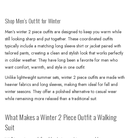
Shop Men’s Outfit for Winter
Men’s winter 2 piece outfits are designed to keep you warm while
still looking sharp and put together. These coordinated outfits
typically include a matching long sleeve shirt or jacket paired with
tailored pants, creating a clean and stylish look that works perfectly
in colder weather. They have long been a favorite for men who
want comfort, warmth, and style in one outfit.
Unlike lightweight summer sets, winter 2 piece outfits are made with
heavier fabrics and long sleeves, making them ideal for fall and
winter seasons. They offer a polished alternative to casual wear
while remaining more relaxed than a traditional suit.
What Makes a Winter 2 Piece Outfit a Walking
Suit