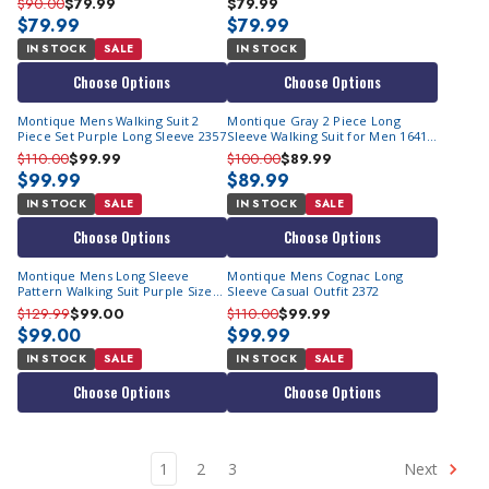
$90.00
$79.99
$79.99
$79.99
$79.99
IN STOCK
SALE
IN STOCK
Choose Options
Choose Options
Montique Mens Walking Suit 2
Montique Gray 2 Piece Long
Piece Set Purple Long Sleeve 2357
Sleeve Walking Suit for Men 1641
Size M
$110.00
$99.99
$100.00
$89.99
$99.99
$89.99
IN STOCK
SALE
IN STOCK
SALE
Choose Options
Choose Options
Montique Mens Long Sleeve
Montique Mens Cognac Long
Pattern Walking Suit Purple Size
Sleeve Casual Outfit 2372
M,2XL 2552
$129.99
$99.00
$110.00
$99.99
$99.00
$99.99
IN STOCK
SALE
IN STOCK
SALE
Choose Options
Choose Options
1
2
3
Next