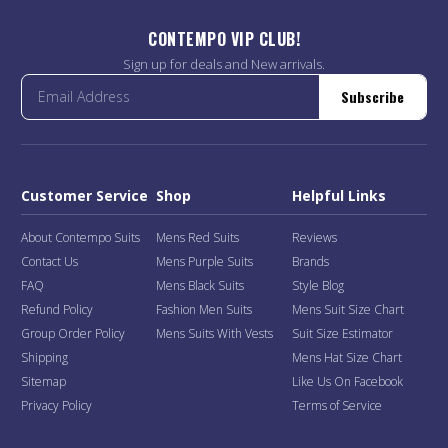
CONTEMPO VIP CLUB!
Sign up for deals and New arrivals.
Subscribe
Customer Service
Shop
Helpful Links
About Contempo Suits
Mens Red Suits
Reviews
Contact Us
Mens Purple Suits
Brands
FAQ
Mens Black Suits
Style Blog
Refund Policy
Fashion Men Suits
Mens Suit Size Chart
Group Order Policy
Mens Suits With Vests
Suit Size Estimator
Shipping
Mens Hat Size Chart
Sitemap
Like Us On Facebook
Privacy Policy
Terms of Service