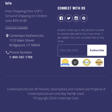
Info
CONNECT WITH US
Free Shipping Free USPS
Ground Shipping on Orders
over $99 US48
Click for Details
And/Or enter your cell phone number
to receive text alerts (no more than 1
Contempo Fashions Inc.
per week). You can unsubscribe at any
1112 Main Street
time.
Bridgeport, CT 06604
Subscribe
Phone Number
1-800-561-1708
ContempoSuits.com All Pictures, Descriptions and Content are Property of
ContempoSuits.com and May Not Be Used.
©Copyright 2026 Contempo Suits