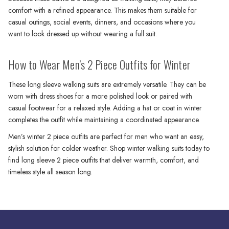
comfort with a refined appearance. This makes them suitable for
casual outings, social events, dinners, and occasions where you
want to look dressed up without wearing a full suit.
How to Wear Men’s 2 Piece Outfits for Winter
These long sleeve walking suits are extremely versatile. They can be
worn with dress shoes for a more polished look or paired with
casual footwear for a relaxed style. Adding a hat or coat in winter
completes the outfit while maintaining a coordinated appearance.
Men’s winter 2 piece outfits are perfect for men who want an easy,
stylish solution for colder weather. Shop winter walking suits today to
find long sleeve 2 piece outfits that deliver warmth, comfort, and
timeless style all season long.