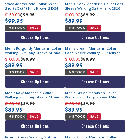
Stacy Adams Polo Collar Shirt
Men's Black Mandarin Collar Long
Shorts Outfit Knit Brown 21034
Sleeve Walking Suit Milano 2826
$150.00
$99.95
$100.00
$89.99
$99.95
$89.99
IN STOCK
SALE
IN STOCK
SALE
Choose Options
Choose Options
Men's Burgundy Mandarin Collar
Men's Cream Mandarin Collar
Walking Suit Long Sleeve Milano
Long Sleeve Walking Suit Milano
2826
2826
$100.00
$89.99
$100.00
$89.99
$89.99
$89.99
IN STOCK
SALE
IN STOCK
SALE
Choose Options
Choose Options
Men's Navy Mandarin Collar
Men's Green Mandarin Collar
Walking Suit Long Sleeve Milano
Walking Suit Long Sleeve Milano
2826
2826
$100.00
$89.99
$100.00
$89.99
$89.99
$89.99
IN STOCK
SALE
IN STOCK
SALE
Choose Options
Choose Options
Pronti Dressy Walking Suit for
Men's Purple Mandarin Collar