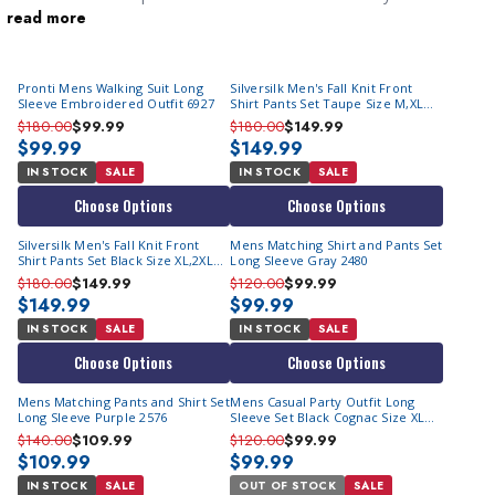
read more
walking suits
in certain communities. They are easy to wear
outfits for going to casual events. They are what stylish men
wear when donning
2 piece suits
is way too much.
Pronti Mens Walking Suit Long
Silversilk Men's Fall Knit Front
Sleeve Embroidered Outfit 6927
Shirt Pants Set Taupe Size M,XL
14010
$180.00
$99.99
$180.00
$149.99
$99.99
$149.99
IN STOCK
SALE
IN STOCK
SALE
Choose Options
Choose Options
Silversilk Men's Fall Knit Front
Mens Matching Shirt and Pants Set
Shirt Pants Set Black Size XL,2XL
Long Sleeve Gray 2480
14010
$180.00
$149.99
$120.00
$99.99
$149.99
$99.99
IN STOCK
SALE
IN STOCK
SALE
Choose Options
Choose Options
Mens Matching Pants and Shirt Set
Mens Casual Party Outfit Long
Long Sleeve Purple 2576
Sleeve Set Black Cognac Size XL
2471
$140.00
$109.99
$120.00
$99.99
$109.99
$99.99
IN STOCK
SALE
OUT OF STOCK
SALE