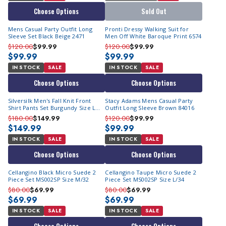
Choose Options
Sold Out
Mens Casual Party Outfit Long
Pronti Dressy Walking Suit for
Sleeve Set Black Beige 2471
Men Off White Baroque Print 6574
$120.00
$99.99
$120.00
$99.99
$99.99
$99.99
IN STOCK
SALE
IN STOCK
SALE
Choose Options
Choose Options
Silversilk Men's Fall Knit Front
Stacy Adams Mens Casual Party
Shirt Pants Set Burgundy Size L
Outfit Long Sleeve Brown 84016
14010
$180.00
$149.99
$120.00
$99.99
$149.99
$99.99
IN STOCK
SALE
IN STOCK
SALE
Choose Options
Choose Options
Cellangino Black Micro Suede 2
Cellangino Taupe Micro Suede 2
Piece Set MS002SP Size M/32
Piece Set MS002SP Size L/34
$80.00
$69.99
$80.00
$69.99
$69.99
$69.99
IN STOCK
SALE
IN STOCK
SALE