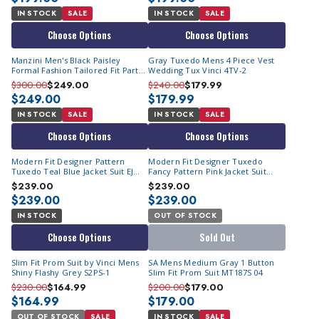
IN STOCK
SALE
IN STOCK
SALE
Choose Options
Choose Options
Manzini Men's Black Paisley
Gray Tuxedo Mens 4 Piece Vest
Formal Fashion Tailored Fit Party
Wedding Tux Vinci 4TV-2
Suit Asher
$300.00
$249.00
$240.00
$179.99
$249.00
$179.99
IN STOCK
SALE
IN STOCK
SALE
Choose Options
Choose Options
Modern Fit Designer Pattern
Modern Fit Designer Tuxedo
Tuxedo Teal Blue Jacket Suit EJ
Fancy Pattern Pink Jacket Suit
Samuel JP115
JP114
$239.00
$239.00
$239.00
$239.00
IN STOCK
OUT OF STOCK
Choose Options
Sold Out
Slim Fit Prom Suit by Vinci Mens
SA Mens Medium Gray 1 Button
Shiny Flashy Grey S2PS-1
Slim Fit Prom Suit MT187S 04
$230.00
$164.99
$200.00
$179.00
$164.99
$179.00
OUT OF STOCK
SALE
IN STOCK
SALE