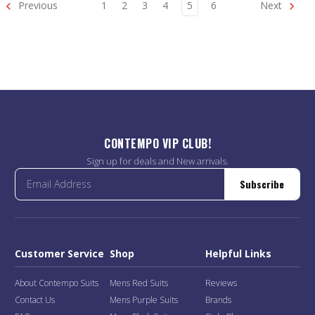
Previous
1
2
3
4
5
6
Next
CONTEMPO VIP CLUB!
Sign up for deals and New arrivals.
Subscribe
Customer Service
Shop
Helpful Links
About Contempo Suits
Mens Red Suits
Reviews
Contact Us
Mens Purple Suits
Brands