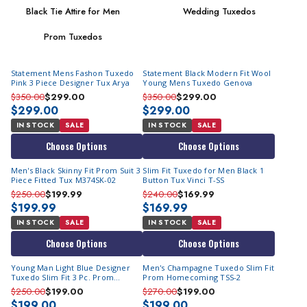
Black Tie Attire for Men
Wedding Tuxedos
Prom Tuxedos
Statement Mens Fashon Tuxedo
Statement Black Modern Fit Wool
Pink 3 Piece Designer Tux Arya
Young Mens Tuxedo Genova
$350.00
$299.00
$350.00
$299.00
$299.00
$299.00
IN STOCK
SALE
IN STOCK
SALE
Choose Options
Choose Options
Men's Black Skinny Fit Prom Suit 3
Slim Fit Tuxedo for Men Black 1
Piece Fitted Tux M374SK-02
Button Tux Vinci T-SS
$250.00
$199.99
$240.00
$169.99
$199.99
$169.99
IN STOCK
SALE
IN STOCK
SALE
Choose Options
Choose Options
Young Man Light Blue Designer
Men's Champagne Tuxedo Slim Fit
Tuxedo Slim Fit 3 Pc. Prom
Prom Homecoming TSS-2
Homecoming TVSJ-1
$250.00
$199.00
$270.00
$199.00
$199.00
$199.00