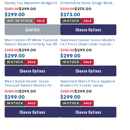
Paisley Tux Statement Belagio15
Embellished Stone Design Modern
Fit Fashion Tux Statement Chic
$350.00
$299.00
$325.00
$275.00
$299.00
$275.00
OUT OF STOCK
SALE
IN STOCK
SALE
Sold Out
Choose Options
Men's Stylish Off White Textured
Statement Hunter Green Modern
Pattern Modern Fit Party Tux DB
Fit 3 Piece Shawl Collar Tuxedo
Vest Statement Grammy
Encore
$350.00
$299.00
$350.00
$299.00
$299.00
$299.00
IN STOCK
SALE
IN STOCK
SALE
Choose Options
Choose Options
Men's Stylish Hunter Green
Statement Mens 3 Piece Sapphire
Textured Pattern Modern Fit
Modern Fit Tuxedo Caesar
Party Tux DB Vest Statement
$350.00
$299.00
$350.00
$299.00
Grammy
$299.00
$299.00
IN STOCK
SALE
IN STOCK
SALE
Choose Options
Choose Options