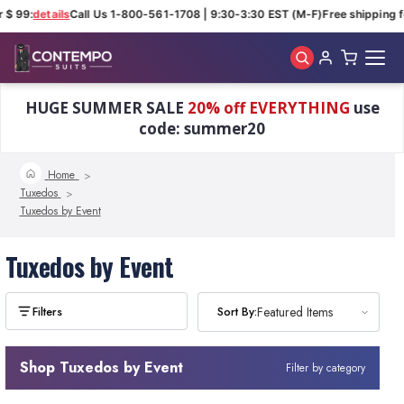
 $ 99:
details
Call Us 1-800-561-1708 | 9:30-3:30 EST (M-F)
Free shipping f
Skip to main content
HUGE SUMMER SALE
20% off EVERYTHING
use
code: summer20
Home
Tuxedos
Tuxedos by Event
Tuxedos by Event
Sort By:
Sort By:
Featured Items
Featured Items
Shop Tuxedos by Event
Filter by category