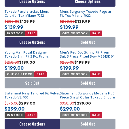
Choose Options
Choose Options
Tuxedo Purple Jacket Mens
Mens Burgundy Tuxedo Regular
Colorful Tux Milano 7022
Fit Tux Milano 7022
$200.00
$139.99
$200.00
$139.99
$139.99
$139.99
IN STOCK
SALE
OUT OF STOCK
SALE
Choose Options
Sold Out
Young Man Royal Designer
Men's Red Dot Skinny Fit Prom
Tuxedo Slim Fit 3 Pc. Prom
Suit 3 Piece Fitted Bow M364SK-01
Homecoming TVSJ-1
$250.00
$199.00
$250.00
$199.99
$199.00
$199.99
OUT OF STOCK
SALE
OUT OF STOCK
SALE
Sold Out
Sold Out
Statement Navy Tailored Fit Velvet
Statement Burgundy Modern Fit 3
Tuxedo VL-100
Piece Shawl Collar Tuxedo Encore
$375.00
$299.00
$350.00
$299.00
$299.00
$299.00
IN STOCK
SALE
OUT OF STOCK
SALE
Choose Options
Sold Out