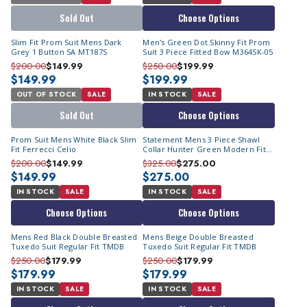
Sold Out
Choose Options
Slim Fit Prom Suit Mens Dark
Men's Green Dot Skinny Fit Prom
Grey 1 Button SA MT187S
Suit 3 Piece Fitted Bow M364SK-05
$200.00
$149.99
$250.00
$199.99
$149.99
$199.99
OUT OF STOCK
SALE
IN STOCK
SALE
Sold Out
Choose Options
Prom Suit Mens White Black Slim
Statement Mens 3 Piece Shawl
Fit Ferrecci Celio
Collar Hunter Green Modern Fit
Tuxedo TUX-SH
$200.00
$149.99
$325.00
$275.00
$149.99
$275.00
IN STOCK
SALE
IN STOCK
SALE
Choose Options
Choose Options
Mens Red Black Double Breasted
Mens Beige Double Breasted
Tuxedo Suit Regular Fit TMDB
Tuxedo Suit Regular Fit TMDB
$250.00
$179.99
$250.00
$179.99
$179.99
$179.99
IN STOCK
SALE
IN STOCK
SALE