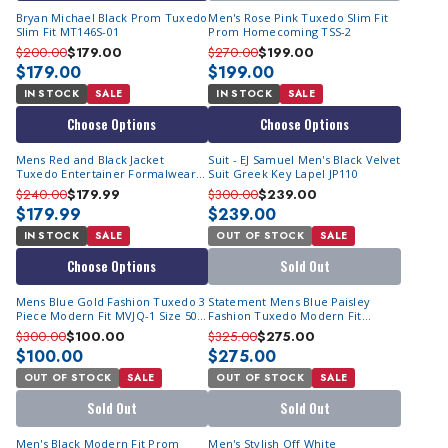
Bryan Michael Black Prom Tuxedo
Men's Rose Pink Tuxedo Slim Fit
Slim Fit MT146S-01
Prom Homecoming TSS-2
$200.00
$179.00
$270.00
$199.00
$179.00
$199.00
IN STOCK
SALE
IN STOCK
SALE
Choose Options
Choose Options
Mens Red and Black Jacket
Suit - EJ Samuel Men's Black Velvet
Tuxedo Entertainer Formalwear
Suit Greek Key Lapel JP110
Vinci 4TV-2
$240.00
$179.99
$300.00
$239.00
$179.99
$239.00
IN STOCK
SALE
OUT OF STOCK
SALE
Choose Options
Sold Out
Mens Blue Gold Fashion Tuxedo 3
Statement Mens Blue Paisley
Piece Modern Fit MVJQ-1 Size 50R
Fashion Tuxedo Modern Fit
Final Sale
Bellagio
$300.00
$100.00
$325.00
$275.00
$100.00
$275.00
OUT OF STOCK
SALE
OUT OF STOCK
SALE
Sold Out
Sold Out
Men's Black Modern Fit Prom
Men's Stylish Off White