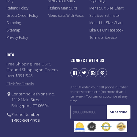
FAQ
Mens Black Suits
Style Blog
Refund Policy
Fashion Men Suits
Mens Suit Size Chart
Group Order Policy
Mens Suits With Vests
Suit Size Estimator
Shipping
Mens Hat Size Chart
Sitemap
Like Us On Facebook
Privacy Policy
Terms of Service
Info
CONNECT WITH US
Free Shipping Free USPS
Ground Shipping on Orders
over $99 US48
Click for Details
And/Or enter your cell phone number
to receive text alerts (no more than 1
Contempo Fashions Inc.
per week). You can unsubscribe at any
1112 Main Street
time.
Bridgeport, CT 06604
Subscribe
Phone Number
1-800-561-1708