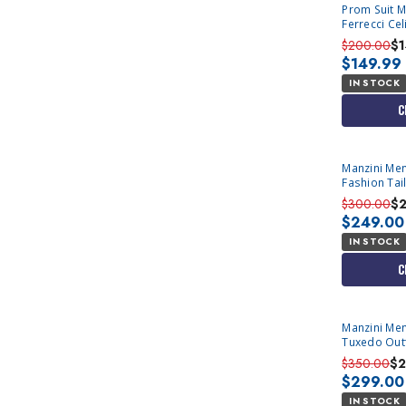
Prom Suit M
Ferrecci Cel
$200.00
$
$149.99
IN STOCK
C
Manzini Men
Fashion Tail
Asher
$300.00
$
$249.00
IN STOCK
C
Manzini Men'
Tuxedo Outf
Prom 
$350.00
$2
$299.00
IN STOCK