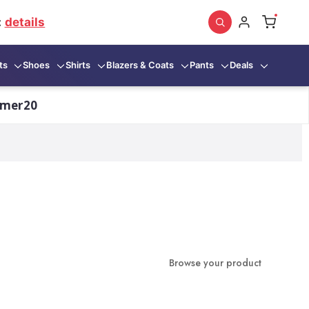
:
details
ts
Shoes
Shirts
Blazers & Coats
Pants
Deals
mmer20
Browse your product