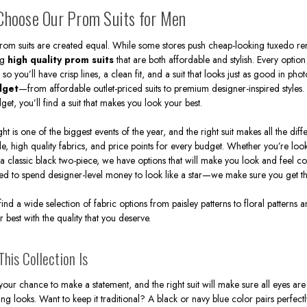
poSuits.com, you can buy a men's prom suit in either a 2 pi
hoose Our Prom Suits for Men
hipping. You will find all the most popular colors and styles a
Being stylish and unique is more than just putting on a suit f
prom suits are created equal. While some stores push cheap-looking tuxedo rent
t right with the right fitted suit, matching shoes, and shirt is
ng
high quality prom suits
that are both affordable and stylish. Every option
, so you’ll have crisp lines, a clean fit, and a suit that looks just as good in ph
dget
—from affordable outlet-priced suits to premium designer-inspired styles
get, you’ll find a suit that makes you look your best.
ht is one of the biggest events of the year, and the right suit makes all the dif
yle, high quality fabrics, and price points for every budget. Whether you’re loo
 a classic black two-piece, we have options that will make you look and feel c
ed to spend designer-level money to look like a star—we make sure you get the
 find a wide selection of fabric options from paisley patterns to floral patterns
r best with the quality that you deserve.
his Collection Is
your chance to make a statement, and the right suit will make sure all eyes ar
ting looks. Want to keep it traditional? A black or navy blue color pairs perfect