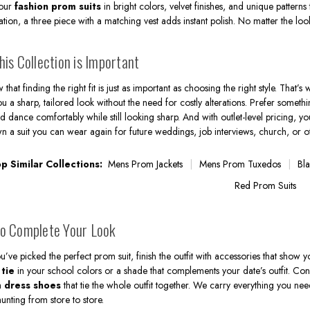
 our
fashion prom suits
in bright colors, velvet finishes, and unique patterns 
cation, a three piece with a matching vest adds instant polish. No matter the look
is Collection is Important
hat finding the right fit is just as important as choosing the right style. That’
ou a sharp, tailored look without the need for costly alterations. Prefer some
 dance comfortably while still looking sharp. And with outlet-level pricing, you
wn a suit you can wear again for future weddings, job interviews, church, or ot
p Similar Collections:
Mens Prom Jackets
Mens Prom Tuxedos
Bl
Red Prom Suits
o Complete Your Look
’ve picked the perfect prom suit, finish the outfit with accessories that show 
 tie
in your school colors or a shade that complements your date’s outfit. Consi
th
dress shoes
that tie the whole outfit together. We carry everything you ne
hunting from store to store.