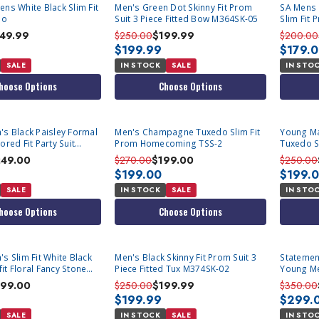
ens White Black Slim Fit
Men's Green Dot Skinny Fit Prom
SA Mens 
io
Suit 3 Piece Fitted Bow M364SK-05
Slim Fit
149.99
$250.00
$199.99
$200.00
$199.99
$179.
SALE
IN STOCK
SALE
IN STO
hoose Options
Choose Options
's Black Paisley Formal
Men's Champagne Tuxedo Slim Fit
Young Ma
ored Fit Party Suit
Prom Homecoming TSS-2
Tuxedo Sl
Homecom
249.00
$270.00
$199.00
$250.00
$199.00
$199.
SALE
IN STOCK
SALE
IN STO
hoose Options
Choose Options
s Slim Fit White Black
Men's Black Skinny Fit Prom Suit 3
Statement Black M
it Floral Fancy Stone
Piece Fitted Tux M374SK-02
Young M
Tux Zara
99.00
$250.00
$199.99
$350.00
$199.99
$299.
SALE
IN STOCK
SALE
IN STO