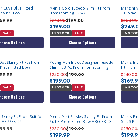
r Guys Blue Fitted 1
Men's Gold Tuxedo Slim Fit Prom
Manzini M
t Vinci T-SS
Homecoming TSS-2
Tailored 
Asher
69.99
$270.00
$199.00
$300.00
$199.00
$249.
SALE
IN STOCK
SALE
IN STO
hoose Options
Choose Options
Dot Skinny Fit Fashion
Young Man Black Designer Tuxedo
Men's Bl
 Piece Fitted Bow
Slim Fit 3 Pc. Prom Homecoming
Fit Prom 
TVSJ-1
99.99
$250.00
$199.00
$240.00
$199.00
$169.
SALE
IN STOCK
SALE
IN STO
hoose Options
Choose Options
SOLD OUT
SOLD OU
 Skinny Fit Prom Suit for
Men's Mint Paisley Skinny Fit Prom
Men's Pin
 M372SK-04
Suit 3 Piece Fitted Bow M366SK-03
Suit 3 P
99.99
$250.00
$199.99
$250.00
$199.99
$199.