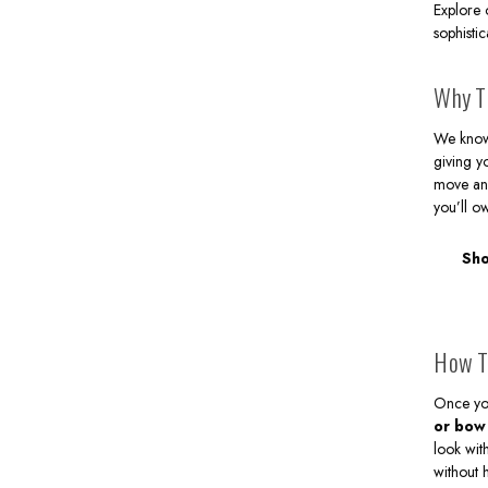
Explore
sophisti
Why Th
We know t
giving y
move and
you’ll o
Sho
How T
Once you
or bow
look wi
without 