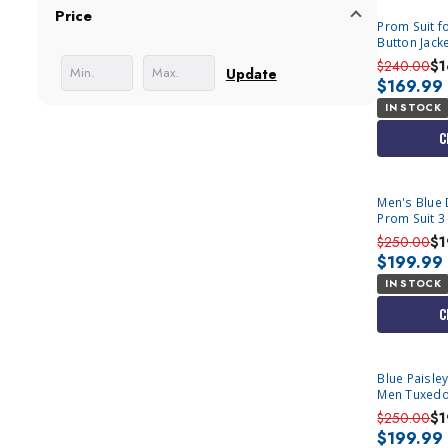
Price
Prom Suit fo
Button Jacke
$240.00
$1
Update
$169.99
IN STOCK
C
Men's Blue 
Prom Suit 3
M364SK-02
$250.00
$1
$199.99
IN STOCK
C
Blue Paisley
Men Tuxedo
$250.00
$1
$199.99