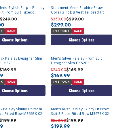
ens Stylish Purple Paisley
Statement Mens Saphire Shawl
Fit Prom Suit Tuxedo
Collar 3 Pc DB Vest Tailored Fit
Fashion Tux Emporio
$249.00
$350.00
$299.00
00
$299.00
CK
SALE
IN STOCK
SALE
Choose Options
Choose Options
ack Paisley Designer Slim
Men's Silver Paisley Prom Suit
Suit S2F-1
Designer Slim Fit S2F-1
$169.99
$240.00
$169.99
99
$169.99
CK
SALE
IN STOCK
SALE
Choose Options
Choose Options
T
k Paisley Skinny Fit Prom
Men's Rust Paisley Skinny Fit Prom
iece Fitted Bow M366SK-02
Suit 3 Piece Fitted Bow M367SK-02
$199.99
$250.00
$199.99
99
$199.99