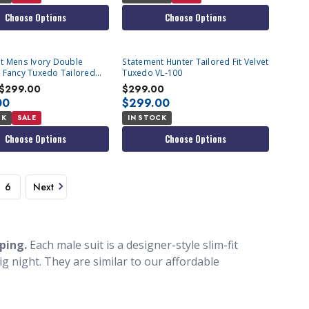
Choose Options
Choose Options
t Mens Ivory Double
Statement Hunter Tailored Fit Velvet
 Fancy Tuxedo Tailored
Tuxedo VL-100
Renesanse
$299.00
$299.00
00
$299.00
CK
SALE
IN STOCK
Choose Options
Choose Options
6
Next
pping.
Each male suit is a designer-style slim-fit
ig night. They are similar to our affordable
gner suits that you see celebrities wearing. These
 stand out in a unique way. Here at