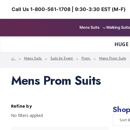
Call Us 1-800-561-1708 | 9:30-3:30 EST (M-F)
Mens Suits
Walking Suits
HUGE
Home
Mens Suits
Suits by Event
Prom
Mens Prom Suits
Mens Prom Suits
Refine by
Shop
No filters applied
Sort B