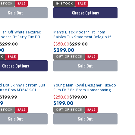
 STOCK
SALE
IN STOCK
SALE
Sold Out
Choose Options
SOLD OUT
lish Off White Textured
Men's Black Modern Fit Prom
odern Fit Party Tux DB
Paisley Tux Statement Belagio15
atement Grammy
$299.00
$350.00
$299.00
00
$299.00
CK
SALE
OUT OF STOCK
SALE
Choose Options
Sold Out
T
SOLD OUT
 Dot Skinny Fit Prom Suit
Young Man Royal Designer Tuxedo
Fitted Bow M364SK-01
Slim Fit 3 Pc. Prom Homecoming
TVSJ-1
$199.99
$250.00
$199.00
99
$199.00
 STOCK
SALE
OUT OF STOCK
SALE
Sold Out
Sold Out