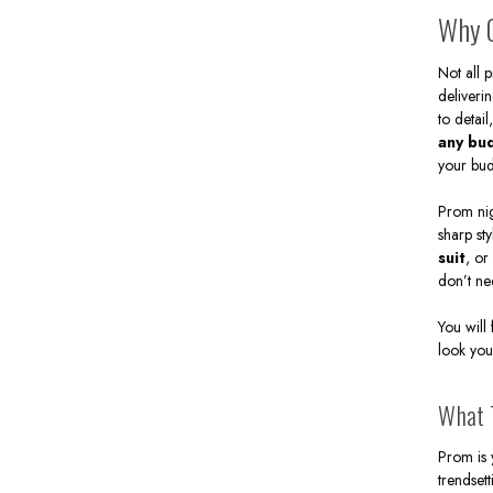
Contem
Why C
Free S
more. 
Not all 
doing i
deliveri
to detail
any bu
your bud
Prom nig
sharp st
suit
, or
don’t ne
You will
look you
What T
Prom is 
trendset