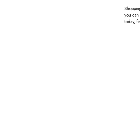
Shopping
you can 
today, f