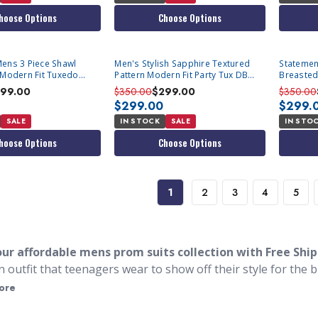
hoose Options
Choose Options
ens 3 Piece Shawl
Men's Stylish Sapphire Textured
Statemen
 Modern Fit Tuxedo
Pattern Modern Fit Party Tux DB
Breasted
Vest Statement Grammy
Formal 
99.00
$350.00
$299.00
$350.00
$299.00
$299.
SALE
IN STOCK
SALE
IN STO
hoose Options
Choose Options
1
2
3
4
5
ur affordable mens prom suits collection with Free Shi
n outfit that teenagers wear to show off their style for the b
ming suits. Many of the styles we sell are just like the desi
ore
style suits for Prom are not quite tuxedos but will make you