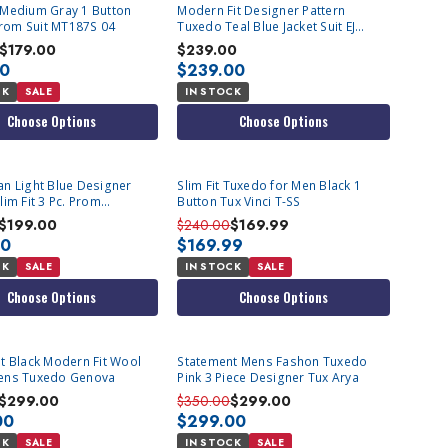
Medium Gray 1 Button
Modern Fit Designer Pattern
 Prom Suit MT187S 04
Tuxedo Teal Blue Jacket Suit EJ
Samuel JP115
$179.00
$239.00
00
$239.00
CK
SALE
IN STOCK
Choose Options
Choose Options
n Light Blue Designer
Slim Fit Tuxedo for Men Black 1
im Fit 3 Pc. Prom
Button Tux Vinci T-SS
ing TVSJ-1
$199.00
$240.00
$169.99
00
$169.99
CK
SALE
IN STOCK
SALE
Choose Options
Choose Options
odern Fit Wool
Statement Mens Fashon Tuxedo
ens Tuxedo Genova
Pink 3 Piece Designer Tux Arya
$299.00
$350.00
$299.00
00
$299.00
CK
SALE
IN STOCK
SALE