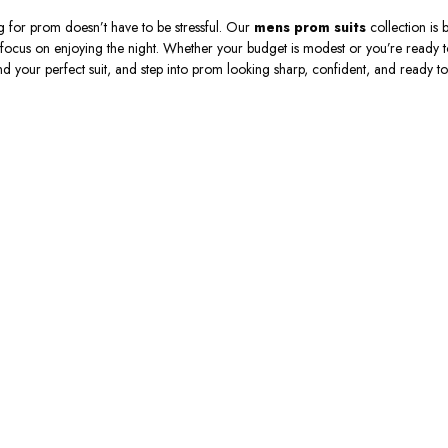
 for prom doesn’t have to be stressful. Our
mens prom suits
collection is b
focus on enjoying the night. Whether your budget is modest or you’re ready t
ind your perfect suit, and step into prom looking sharp, confident, and ready to