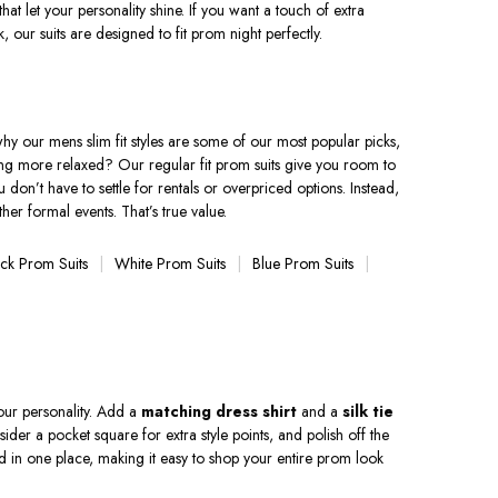
that let your personality shine. If you want a touch of extra
, our suits are designed to fit prom night perfectly.
s why our mens slim fit styles are some of our most popular picks,
thing more relaxed? Our regular fit prom suits give you room to
 don’t have to settle for rentals or overpriced options. Instead,
her formal events. That’s true value.
ack Prom Suits
White Prom Suits
Blue Prom Suits
your personality. Add a
matching dress shirt
and a
silk tie
der a pocket square for extra style points, and polish off the
ed in one place, making it easy to shop your entire prom look