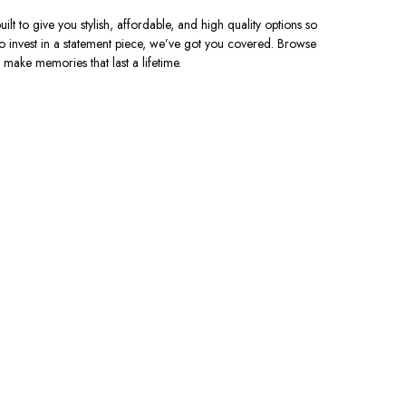
uilt to give you stylish, affordable, and high quality options so
o invest in a statement piece, we’ve got you covered. Browse
 make memories that last a lifetime.