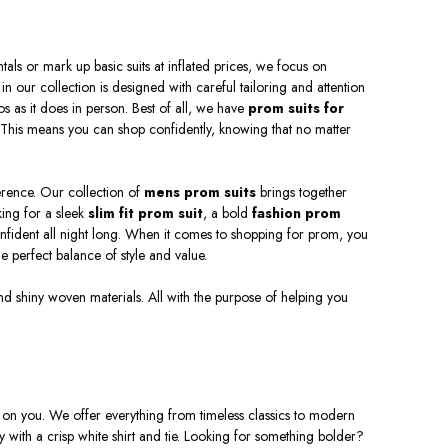
ece, 3 piece or double breasted under $200 with
vailable from red, blue, black, white, gray and
or Prom. Pulling off takes a certain attitude, so
als or mark up basic suits at inflated prices, we focus on
 essential.
 in our collection is designed with careful tailoring and attention
otos as it does in person. Best of all, we have
prom suits for
. This means you can shop confidently, knowing that no matter
ference. Our collection of
mens prom suits
brings together
king for a sleek
slim fit prom suit
, a bold
fashion prom
onfident all night long. When it comes to shopping for prom, you
 perfect balance of style and value.
 and shiny woven materials. All with the purpose of helping you
e on you. We offer everything from timeless classics to modern
ly with a crisp white shirt and tie. Looking for something bolder?