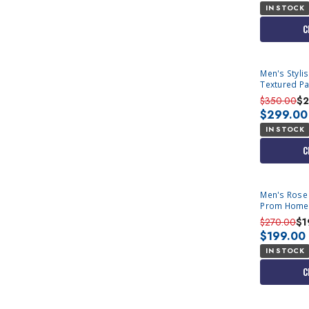
IN STOCK
C
Men's Styli
Textured Pa
Tux D
$350.00
$2
$299.00
IN STOCK
C
Men's Rose 
Prom Home
$270.00
$1
$199.00
IN STOCK
C