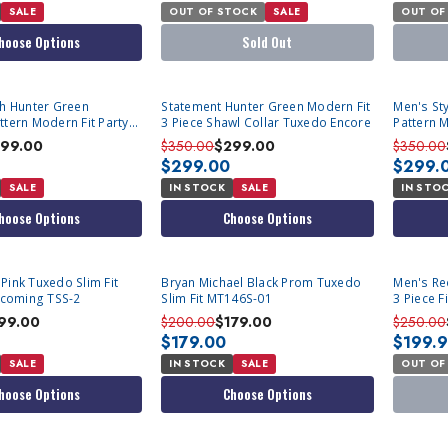
SALE
OUT OF STOCK
SALE
OUT OF
hoose Options
Sold Out
sh Hunter Green
Statement Hunter Green Modern Fit
Men's Sty
ttern Modern Fit Party
3 Piece Shawl Collar Tuxedo Encore
Pattern M
B Vest Statement Grammy
Vest St
99.00
$350.00
$299.00
$350.00
$299.00
$299.
SALE
IN STOCK
SALE
IN STO
hoose Options
Choose Options
SOLD OU
Pink Tuxedo Slim Fit
Bryan Michael Black Prom Tuxedo
Men's Red
coming TSS-2
Slim Fit MT146S-01
3 Piece 
99.00
$200.00
$179.00
$250.00
$179.00
$199.
SALE
IN STOCK
SALE
OUT OF
hoose Options
Choose Options