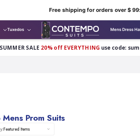
Free shipping for orders over $ 99
Tuxedos
Mens Dress Ha
 SUMMER SALE
20% off EVERYTHING
use code: su
 Mens Prom Suits
Featured Items
y: