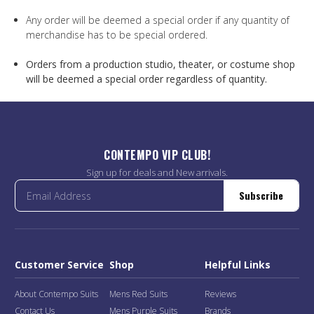
Any order will be deemed a special order if any quantity of
merchandise has to be special ordered.
Orders from a production studio, theater, or costume shop
will be deemed a special order regardless of quantity.
CONTEMPO VIP CLUB!
Sign up for deals and New arrivals.
Subscribe
Customer Service
Shop
Helpful Links
About Contempo Suits
Mens Red Suits
Reviews
Contact Us
Mens Purple Suits
Brands