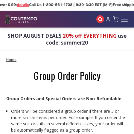
over $ 99:
details
Call Us 1-800-561-1708 | 9:30-3:30 EST (M-F)
Free shippin
Skip to main content
SHOP AUGUST DEALS
20% off EVERYTHING
use
code: summer20
Home
Group Order Policy
Group Orders and Special Orders are Non-Refundable
.
Orders will be considered a group order if there are 3 or
more similar items per order. For example: If you order the
same suit or suits in several different sizes, your order will
be automatically flagged as a group order.