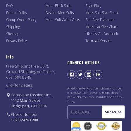
FAQ
Mens Black Suits
Style Blog
Refund Policy
Fashion Men Suits
Mens Suit Size Chart
Group Order Policy
Mens Suits With Vests
Suit Size Estimator
Shipping
Mens Hat Size Chart
Sitemap
Like Us On Facebook
Privacy Policy
Terms of Service
Info
CONNECT WITH US
Free Shipping Free USPS
Ground Shipping on Orders
over $99 US48
Click for Details
And/Or enter your cell phone number
to receive text alerts (no more than 1
Contempo Fashions Inc.
per week). You can unsubscribe at any
1112 Main Street
time.
Bridgeport, CT 06604
Subscribe
Phone Number
1-800-561-1708