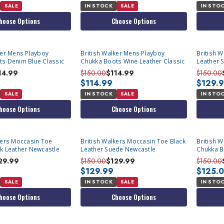
SALE
IN STOCK
SALE
IN STO
hoose Options
Choose Options
ker Mens Playboy
British Walker Mens Playboy
British 
ts Denim Blue Classic
Chukka Boots Wine Leather Classic
Leather 
14.99
$150.00
$114.99
$150.00
$114.99
$129.
SALE
IN STOCK
SALE
IN STO
hoose Options
Choose Options
kers Moccasin Toe
British Walkers Moccasin Toe Black
British 
k Leather Newcastle
Leather Suede Newcastle
Chukka B
Newcastl
29.99
$150.00
$129.99
$150.00
$129.99
$125.
SALE
IN STOCK
SALE
IN STO
hoose Options
Choose Options