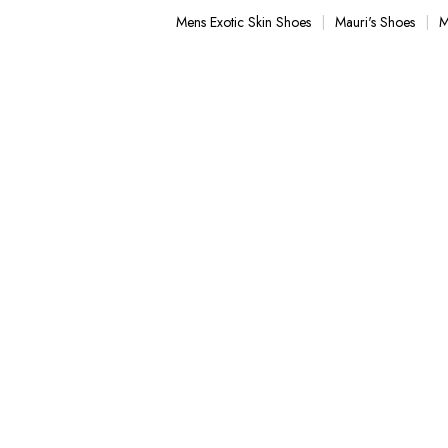
with stylish men's Blazers. Our stylish casual footwear only
Mens Exotic Skin Shoes
Mauri's Shoes
M
eading casual Style from Italy.