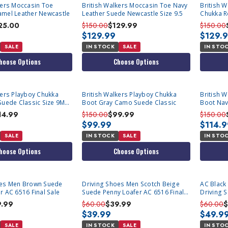
kers Moccasin Toe
British Walkers Moccasin Toe Navy
British 
amel Leather Newcastle
Leather Suede Newcastle Size 9.5
Chukka R
Newcastl
25.00
$150.00
$129.99
$150.00
$129.99
$129.
SALE
IN STOCK
SALE
IN STO
hoose Options
Choose Options
kers Playboy Chukka
British Walkers Playboy Chukka
British 
Suede Classic Size 9M
Boot Gray Camo Suede Classic
Boot Nav
14.99
$150.00
$99.99
$150.00
$99.99
$114.
SALE
IN STOCK
SALE
IN STO
hoose Options
Choose Options
oes Men Brown Suede
Driving Shoes Men Scotch Beige
AC Black 
r AC 6516 Final Sale
Suede Penny Loafer AC 6516 Final
Driving 
Sale
9.99
$60.00
$39.99
$60.00
$
$39.99
$49.9
SALE
IN STOCK
SALE
IN STO