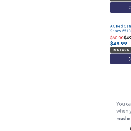
C
AC Red Ostr
Shoes 6513 
$60.00
$4
$49.99
IN STOCK
C
You ca
when y
when d
read m
mens s