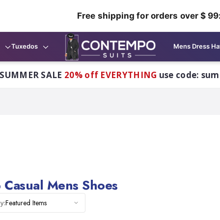
Free shipping for orders over $ 99
Tuxedos
Mens Dress Ha
 SUMMER SALE
20% off EVERYTHING
use code: su
 Casual Mens Shoes
Featured Items
y: