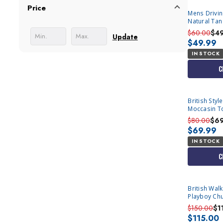
Price
Mens Drivi
Natural Ta
6650
$60.00
$4
Update
$49.99
IN STOCK
C
British Sty
Moccasin T
$80.00
$6
$69.99
IN STOCK
C
British Wal
Playboy Chu
$150.00
$1
$115.00