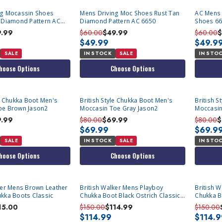
ng Mocassin Shoes
Mens Driving Moc Shoes Rust Tan
AC Mens 
n Diamond Pattern AC
Diamond Pattern AC 6650
Shoes 665
9.99
$60.00
$49.99
$60.00
$
$49.99
$49.9
SALE
IN STOCK
SALE
IN STO
hoose Options
Choose Options
le Chukka Boot Men's
British Style Chukka Boot Men's
British S
oe Brown Jason2
Moccasin Toe Gray Jason2
Moccasin
9.99
$80.00
$69.99
$80.00
$
$69.99
$69.9
SALE
IN STOCK
SALE
IN STO
hoose Options
Choose Options
ker Mens Brown Leather
British Walker Mens Playboy
British 
kka Boots Classic
Chukka Boot Black Ostrich Classic
Chukka B
Size 8.5
Classic S
15.00
$150.00
$114.99
$150.00
$114.99
$114.