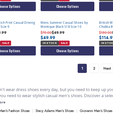
hoose Options
Choose Options
ich Print Casual Driving
Mens Summer Casual Shoes by
British 
Size 9
Montique Black S18 Size 10
Chukka B
9.99
$70.00
$49.99
$150.00
$49.99
$114.
SALE
IN STOCK
SALE
IN STO
hoose Options
Choose Options
1
2
Next
n't wear dress shoes every day, but you need to keep up your
ou need to wear stylish casual men's shoes. Discover a selec
ressing down and you're not wearing an actual suit. They 
ore
traw suit hats
. You'll find stylish casual shoes, for those d
Men's Fashion Shoes
Stacy Adams Men's Shoes
Giovanni Men's Shoes