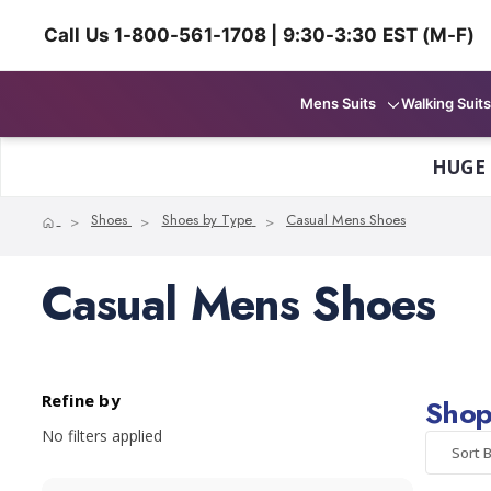
Call Us 1-800-561-1708 | 9:30-3:30 EST (M-F)
Mens Suits
Walking Suits
HUGE
Home
Shoes
Shoes by Type
Casual Mens Shoes
Casual Mens Shoes
Refine by
Shop
No filters applied
Sort B