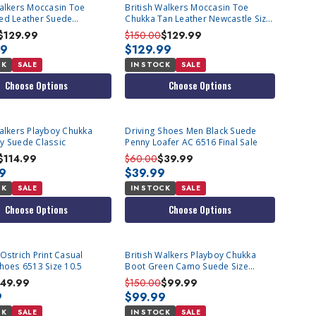
Walkers Moccasin Toe
British Walkers Moccasin Toe
ed Leather Suede
Chukka Tan Leather Newcastle Size
e
13
$129.99
$150.00
$129.99
99
$129.99
CK
SALE
IN STOCK
SALE
Choose Options
Choose Options
Walkers Playboy Chukka
Driving Shoes Men Black Suede
y Suede Classic
Penny Loafer AC 6516 Final Sale
$114.99
$60.00
$39.99
99
$39.99
CK
SALE
IN STOCK
SALE
Choose Options
Choose Options
Ostrich Print Casual
British Walkers Playboy Chukka
Shoes 6513 Size 10.5
Boot Green Camo Suede Size
9.5,10.5
49.99
$150.00
$99.99
9
$99.99
CK
SALE
IN STOCK
SALE