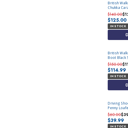
British Wal
Chukka Car
$140.00
$1
$125.00
IN STOCK
C
British Wal
Boot Black 
Only
$150.00
$1
$114.99
IN STOCK
C
Driving Sh
Penny Loafe
$60.00
$3
$39.99
IN STOCK