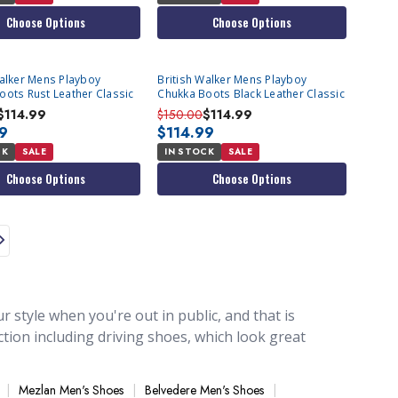
Choose Options
Choose Options
Walker Mens Playboy
British Walker Mens Playboy
oots Rust Leather Classic
Chukka Boots Black Leather Classic
$114.99
$150.00
$114.99
99
$114.99
CK
SALE
IN STOCK
SALE
Choose Options
Choose Options
 style when you're out in public, and that is
tion including driving shoes, which look great
are designed to look great when worn with our
ays when you're wearing a casual outfit or even
Mezlan Men's Shoes
Belvedere Men's Shoes