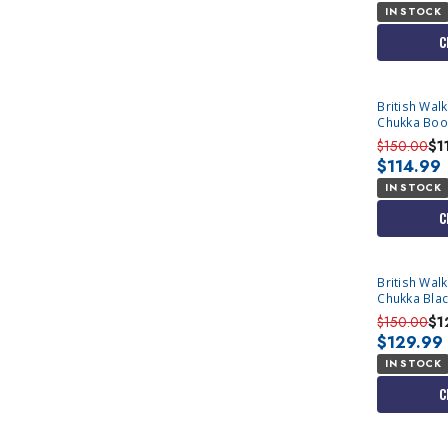
IN STOCK
C
British Wal
Chukka Boo
$150.00
$1
$114.99
IN STOCK
C
British Wal
Chukka Blac
$150.00
$1
$129.99
IN STOCK
C