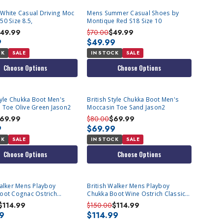
White Casual Driving Moc
Mens Summer Casual Shoes by
0 Size 8.5,
Montique Red S18 Size 10
49.99
$70.00
$49.99
9
$49.99
CK
SALE
IN STOCK
SALE
Choose Options
Choose Options
tyle Chukka Boot Men's
British Style Chukka Boot Men's
 Toe Olive Green Jason2
Moccasin Toe Sand Jason2
69.99
$80.00
$69.99
9
$69.99
CK
SALE
IN STOCK
SALE
Choose Options
Choose Options
Walker Mens Playboy
British Walker Mens Playboy
oot Cognac Ostrich
Chukka Boot Wine Ostrich Classic
ize 8.5, 9
Size 8.5, 9
$114.99
$150.00
$114.99
99
$114.99