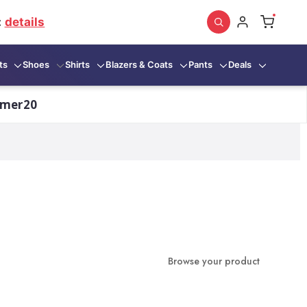
:
details
ts
Shoes
Shirts
Blazers & Coats
Pants
Deals
mmer20
Browse your product