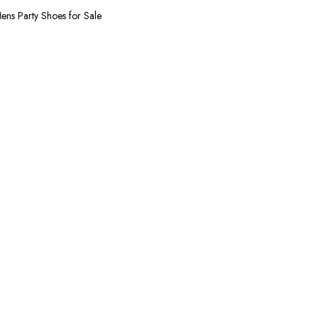
 uses the finest Quality Leather combined with
ens Party Shoes for Sale