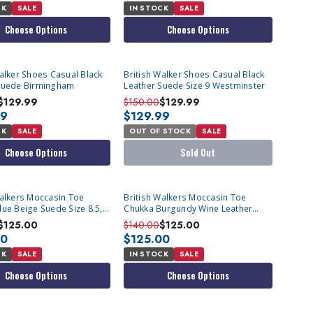
CK
SALE
IN STOCK
SALE
Choose Options
Choose Options
SOLD OUT
Walker Shoes Casual Black
British Walker Shoes Casual Black
Suede Birmingham
Leather Suede Size 9 Westminster
$129.99
$150.00
$129.99
99
$129.99
CK
SALE
OUT OF STOCK
SALE
Choose Options
Sold Out
Walkers Moccasin Toe
British Walkers Moccasin Toe
lue Beige Suede Size 8.5,9
Chukka Burgundy Wine Leather
e
Newcastle Size 10
$125.00
$140.00
$125.00
00
$125.00
CK
SALE
IN STOCK
SALE
Choose Options
Choose Options